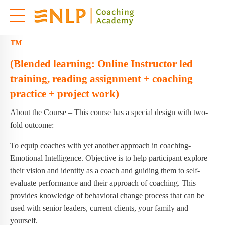
Licensed EI Coach Master Practitioner
™
(Blended learning: Online Instructor led
training, reading assignment + coaching
practice + project work)
About the Course – This course has a special design with two-
fold outcome:
To equip coaches with yet another approach in coaching-
Emotional Intelligence. Objective is to help participant explore
their vision and identity as a coach and guiding them to self-
evaluate performance and their approach of coaching. This
provides knowledge of behavioral change process that can be
used with senior leaders, current clients, your family and
yourself.