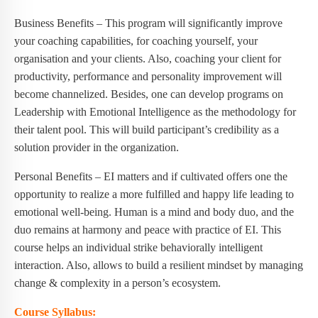
Business Benefits – This program will significantly improve
your coaching capabilities, for coaching yourself, your
organisation and your clients. Also, coaching your client for
productivity, performance and personality improvement will
become channelized. Besides, one can develop programs on
Leadership with Emotional Intelligence as the methodology for
their talent pool. This will build participant’s credibility as a
solution provider in the organization.
Personal Benefits – EI matters and if cultivated offers one the
opportunity to realize a more fulfilled and happy life leading to
emotional well-being. Human is a mind and body duo, and the
duo remains at harmony and peace with practice of EI. This
course helps an individual strike behaviorally intelligent
interaction. Also, allows to build a resilient mindset by managing
change & complexity in a person’s ecosystem.
Course Syllabus: