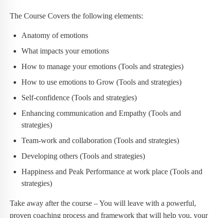
The Course Covers the following elements:
Anatomy of emotions
What impacts your emotions
How to manage your emotions (Tools and strategies)
How to use emotions to Grow (Tools and strategies)
Self-confidence (Tools and strategies)
Enhancing communication and Empathy (Tools and
strategies)
Team-work and collaboration (Tools and strategies)
Developing others (Tools and strategies)
Happiness and Peak Performance at work place (Tools and
strategies)
Take away after the course – You will leave with a powerful,
proven coaching process and framework that will help you, your