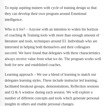
To equip aspiring trainers with cycle of training design so that
they can develop their own program around Emotional
intelligence.
Who is it for? – Anyone with an intention to widen his horizon
of coaching & Training tools with more than enough amount of
literature and tools, techniques around EI. Individuals who are
interested in helping both themselves and their colleagues
succeed. We have found that delegates with these characteristics
always receive value from what we do. The program works well
both for new and established coaches.
Learning approach – We use a blend of learning to match our
delegates learning styles. These include instructor led learning,
facilitated breakout groups, demonstrations, Reflection sessions
and Q & A window during each session. We will explore a
number of different concepts and tools which generate personal
insights in others and enable personal changes.