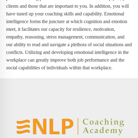
clients and those that are important to you. In addition, you will
have tuned up your coaching skills and capability. Emotional
intelligence forms the juncture at which cognition and emotion
meet, it facilitates our capacity for resilience, motivation,
empathy, reasoning, stress management, communication, and
our ability to read and navigate a plethora of social situations and
conflicts. Utilizing and developing emotional intelligence in the
workplace can greatly improve both job performance and the
social capabilities of individuals within that workplace.