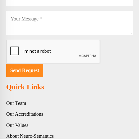
Quick Links
Our Team
Our Accreditations
Our Values
About Neuro-Semantics