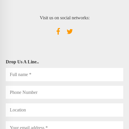
Visit us on social networks:
Drop Us A Line..