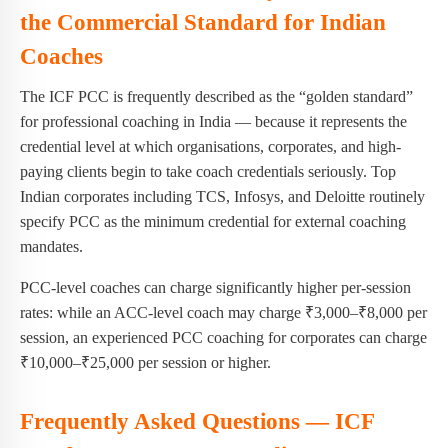
the Commercial Standard for Indian
Coaches
The ICF PCC is frequently described as the “golden standard”
for professional coaching in India — because it represents the
credential level at which organisations, corporates, and high-
paying clients begin to take coach credentials seriously. Top
Indian corporates including TCS, Infosys, and Deloitte routinely
specify PCC as the minimum credential for external coaching
mandates.
PCC-level coaches can charge significantly higher per-session
rates: while an ACC-level coach may charge ₹3,000–₹8,000 per
session, an experienced PCC coaching for corporates can charge
₹10,000–₹25,000 per session or higher.
Frequently Asked Questions — ICF