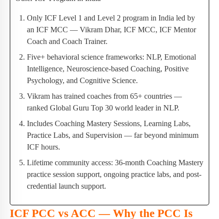
Only ICF Level 1 and Level 2 program in India led by
an ICF MCC — Vikram Dhar, ICF MCC, ICF Mentor
Coach and Coach Trainer.
Five+ behavioral science frameworks: NLP, Emotional
Intelligence, Neuroscience-based Coaching, Positive
Psychology, and Cognitive Science.
Vikram has trained coaches from 65+ countries —
ranked Global Guru Top 30 world leader in NLP.
Includes Coaching Mastery Sessions, Learning Labs,
Practice Labs, and Supervision — far beyond minimum
ICF hours.
Lifetime community access: 36-month Coaching Mastery
practice session support, ongoing practice labs, and post-
credential launch support.
ICF PCC vs ACC — Why the PCC Is