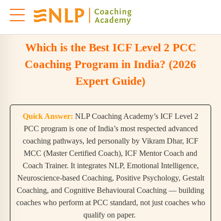
Which is the Best ICF Level 2 PCC
Coaching Program in India? (2026
Expert Guide)
Quick Answer:
NLP Coaching Academy’s ICF Level 2
PCC program is one of India’s most respected advanced
coaching pathways, led personally by Vikram Dhar, ICF
MCC (Master Certified Coach), ICF Mentor Coach and
Coach Trainer. It integrates NLP, Emotional Intelligence,
Neuroscience-based Coaching, Positive Psychology, Gestalt
Coaching, and Cognitive Behavioural Coaching — building
coaches who perform at PCC standard, not just coaches who
qualify on paper.