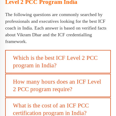
Level 2 PCC Program India
The following questions are commonly searched by
professionals and executives looking for the best ICF
coach in India. Each answer is based on verified facts
about Vikram Dhar and the ICF credentialling
framework.
Which is the best ICF Level 2 PCC
program in India?
How many hours does an ICF Level
2 PCC program require?
What is the cost of an ICF PCC
certification program in India?