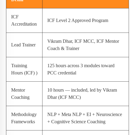
ICF
ICF Level 2 Approved Program
Accreditation
Vikram Dhar, ICF MCC, ICF Mentor
Lead Trainer
Coach & Trainer
Training
125 hours across 3 modules toward
Hours (ICF) )
PCC credential
Mentor
10 hours — included, led by Vikram
Coaching
Dhar (ICF MCC)
Methodology
NLP + Meta NLP + EI + Neuroscience
Frameworks
+ Cognitive Science Coaching