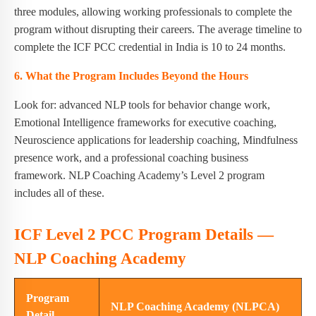
three modules, allowing working professionals to complete the
program without disrupting their careers. The average timeline to
complete the ICF PCC credential in India is 10 to 24 months.
6. What the Program Includes Beyond the Hours
Look for: advanced NLP tools for behavior change work,
Emotional Intelligence frameworks for executive coaching,
Neuroscience applications for leadership coaching, Mindfulness
presence work, and a professional coaching business
framework. NLP Coaching Academy’s Level 2 program
includes all of these.
ICF Level 2 PCC Program Details —
NLP Coaching Academy
Program
NLP Coaching Academy (NLPCA)
Detail