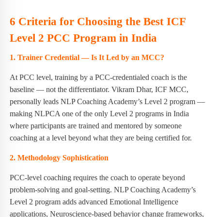
6 Criteria for Choosing the Best ICF
Level 2 PCC Program in India
1. Trainer Credential — Is It Led by an MCC?
At PCC level, training by a PCC-credentialed coach is the
baseline — not the differentiator. Vikram Dhar, ICF MCC,
personally leads NLP Coaching Academy’s Level 2 program —
making NLPCA one of the only Level 2 programs in India
where participants are trained and mentored by someone
coaching at a level beyond what they are being certified for.
2. Methodology Sophistication
PCC-level coaching requires the coach to operate beyond
problem-solving and goal-setting. NLP Coaching Academy’s
Level 2 program adds advanced Emotional Intelligence
applications, Neuroscience-based behavior change frameworks,