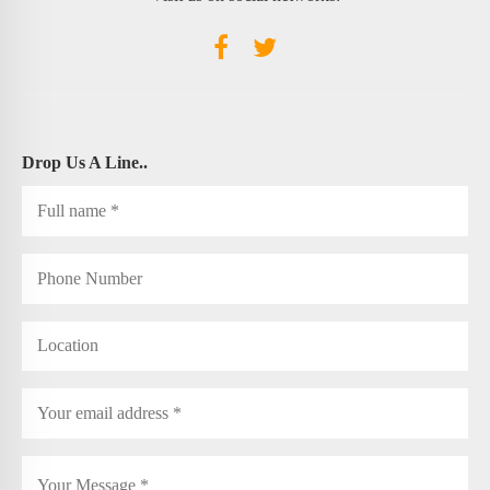
Drop Us A Line..