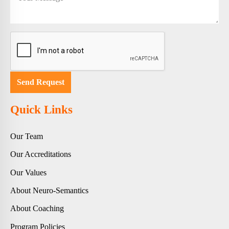
Quick Links
Our Team
Our Accreditations
Our Values
About Neuro-Semantics
About Coaching
Program Policies