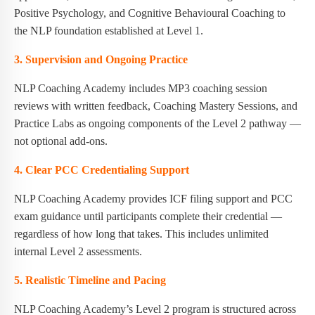
Positive Psychology, and Cognitive Behavioural Coaching to
the NLP foundation established at Level 1.
3. Supervision and Ongoing Practice
NLP Coaching Academy includes MP3 coaching session
reviews with written feedback, Coaching Mastery Sessions, and
Practice Labs as ongoing components of the Level 2 pathway —
not optional add-ons.
4. Clear PCC Credentialing Support
NLP Coaching Academy provides ICF filing support and PCC
exam guidance until participants complete their credential —
regardless of how long that takes. This includes unlimited
internal Level 2 assessments.
5. Realistic Timeline and Pacing
NLP Coaching Academy’s Level 2 program is structured across