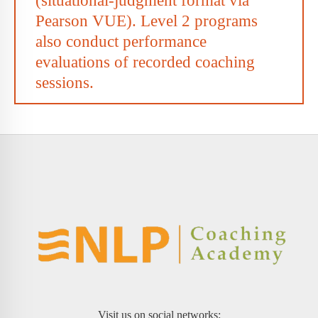
(situational-judgment format via
Pearson VUE). Level 2 programs
also conduct performance
evaluations of recorded coaching
sessions.
Visit us on social networks: