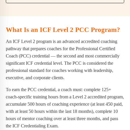
What Is an ICF Level 2 PCC Program?
An ICF Level 2 program is an advanced accredited coaching
pathway that prepares coaches for the Professional Certified
Coach (PCC) credential — the second and most commercially
significant ICF credential level. The PCC is considered the
professional standard for coaches working with leadership,
executive, and corporate clients.
To earn the PCC credential, a coach must: complete 125+
coach-specific training hours from a Level 2 accredited program,
accumulate 500 hours of coaching experience (at least 450 paid,
with at least 50 hours within the last 18 months), complete 10
hours of mentor coaching over at least three months, and pass
the ICF Credentialing Exam.