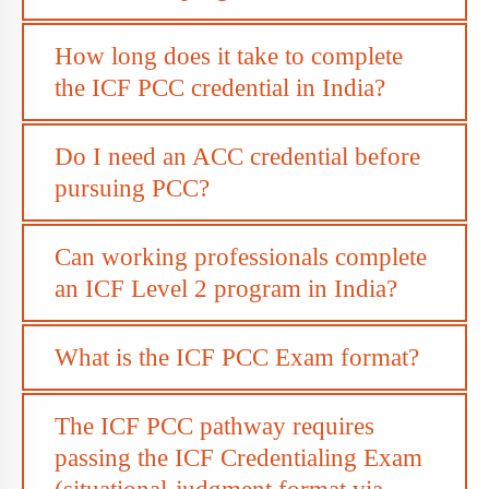
How long does it take to complete
the ICF PCC credential in India?
Do I need an ACC credential before
pursuing PCC?
Can working professionals complete
an ICF Level 2 program in India?
What is the ICF PCC Exam format?
The ICF PCC pathway requires
passing the ICF Credentialing Exam