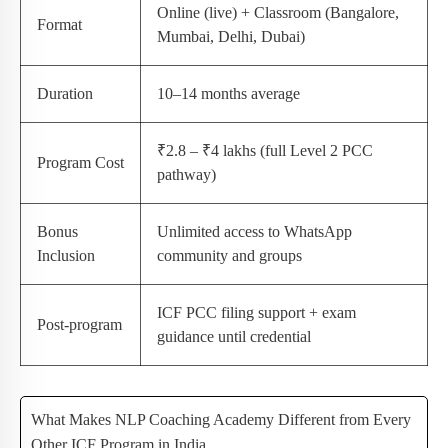
Online (live) + Classroom (Bangalore,
Format
Mumbai, Delhi, Dubai)
Duration
10–14 months average
₹2.8 – ₹4 lakhs (full Level 2 PCC
Program Cost
pathway)
Bonus
Unlimited access to WhatsApp
Inclusion
community and groups
ICF PCC filing support + exam
Post-program
guidance until credential
What Makes NLP Coaching Academy Different from Every
Other ICF Program in India