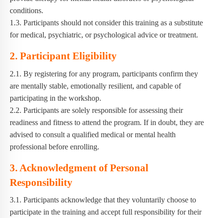
conditions.
1.3. Participants should not consider this training as a substitute
for medical, psychiatric, or psychological advice or treatment.
2. Participant Eligibility
2.1. By registering for any program, participants confirm they
are mentally stable, emotionally resilient, and capable of
participating in the workshop.
2.2. Participants are solely responsible for assessing their
readiness and fitness to attend the program. If in doubt, they are
advised to consult a qualified medical or mental health
professional before enrolling.
3. Acknowledgment of Personal
Responsibility
3.1. Participants acknowledge that they voluntarily choose to
participate in the training and accept full responsibility for their