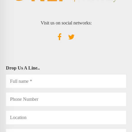
Visit us on social networks:
Drop Us A Line..