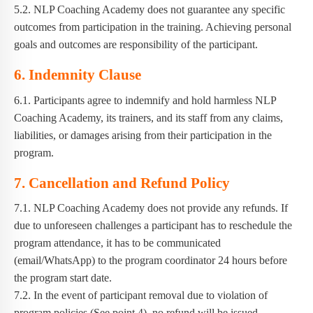
5.2. NLP Coaching Academy does not guarantee any specific
outcomes from participation in the training. Achieving personal
goals and outcomes are responsibility of the participant.
6. Indemnity Clause
6.1. Participants agree to indemnify and hold harmless NLP
Coaching Academy, its trainers, and its staff from any claims,
liabilities, or damages arising from their participation in the
program.
7. Cancellation and Refund Policy
7.1. NLP Coaching Academy does not provide any refunds. If
due to unforeseen challenges a participant has to reschedule the
program attendance, it has to be communicated
(email/WhatsApp) to the program coordinator 24 hours before
the program start date.
7.2. In the event of participant removal due to violation of
program policies (See point 4), no refund will be issued.