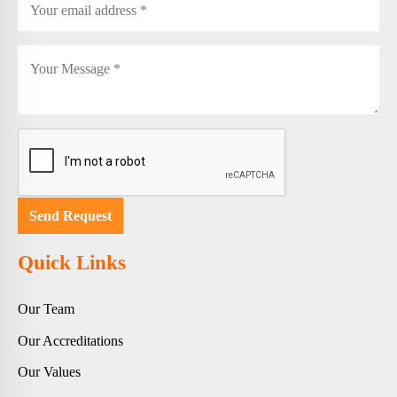
Quick Links
Our Team
Our Accreditations
Our Values