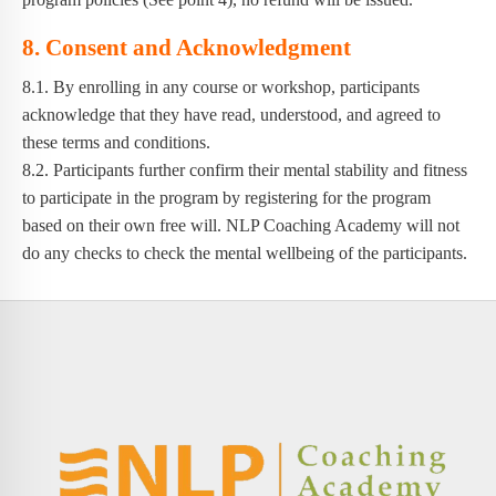
8. Consent and Acknowledgment
8.1. By enrolling in any course or workshop, participants
acknowledge that they have read, understood, and agreed to
these terms and conditions.
8.2. Participants further confirm their mental stability and fitness
to participate in the program by registering for the program
based on their own free will. NLP Coaching Academy will not
do any checks to check the mental wellbeing of the participants.