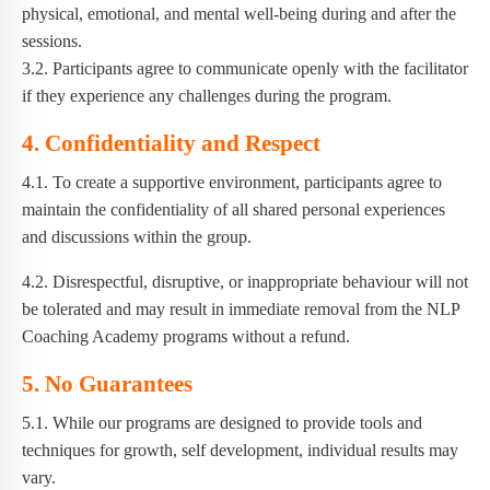
physical, emotional, and mental well-being during and after the
sessions.
3.2. Participants agree to communicate openly with the facilitator
if they experience any challenges during the program.
4. Confidentiality and Respect
4.1. To create a supportive environment, participants agree to
maintain the confidentiality of all shared personal experiences
and discussions within the group.
4.2. Disrespectful, disruptive, or inappropriate behaviour will not
be tolerated and may result in immediate removal from the NLP
Coaching Academy programs without a refund.
5. No Guarantees
5.1. While our programs are designed to provide tools and
techniques for growth, self development, individual results may
vary.