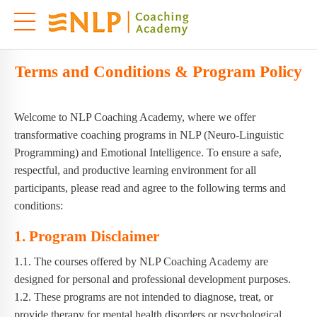
Terms and Conditions & Program Policy
Welcome to NLP Coaching Academy, where we offer
transformative coaching programs in NLP (Neuro-Linguistic
Programming) and Emotional Intelligence. To ensure a safe,
respectful, and productive learning environment for all
participants, please read and agree to the following terms and
conditions:
1. Program Disclaimer
1.1. The courses offered by NLP Coaching Academy are
designed for personal and professional development purposes.
1.2. These programs are not intended to diagnose, treat, or
provide therapy for mental health disorders or psychological