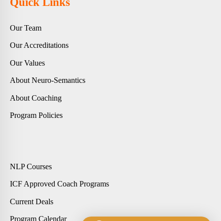
Quick Links
Our Team
Our Accreditations
Our Values
About Neuro-Semantics
About Coaching
Program Policies
NLP Courses
ICF Approved Coach Programs
Current Deals
Program Calendar