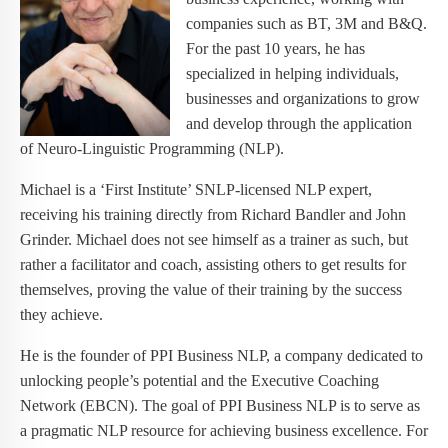
companies such as BT, 3M and B&Q.
For the past 10 years, he has
specialized in helping individuals,
businesses and organizations to grow
and develop through the application
of Neuro-Linguistic Programming (NLP).
Michael is a ‘First Institute’ SNLP-licensed NLP expert,
receiving his training directly from Richard Bandler and John
Grinder. Michael does not see himself as a trainer as such, but
rather a facilitator and coach, assisting others to get results for
themselves, proving the value of their training by the success
they achieve.
He is the founder of PPI Business NLP, a company dedicated to
unlocking people’s potential and the Executive Coaching
Network (EBCN). The goal of PPI Business NLP is to serve as
a pragmatic NLP resource for achieving business excellence. For