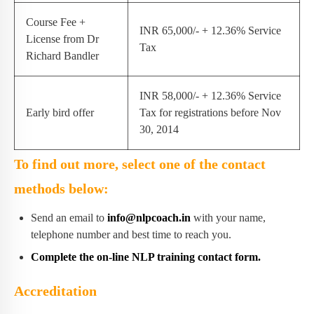
Course Fee +
INR 65,000/- + 12.36% Service
License from Dr
Tax
Richard Bandler
INR 58,000/- + 12.36% Service
Early bird offer
Tax for registrations before Nov
30, 2014
To find out more, select one of the contact
methods below:
Send an email to
info@nlpcoach.in
with your name,
telephone number and best time to reach you.
Complete the on-line NLP training contact form.
Accreditation