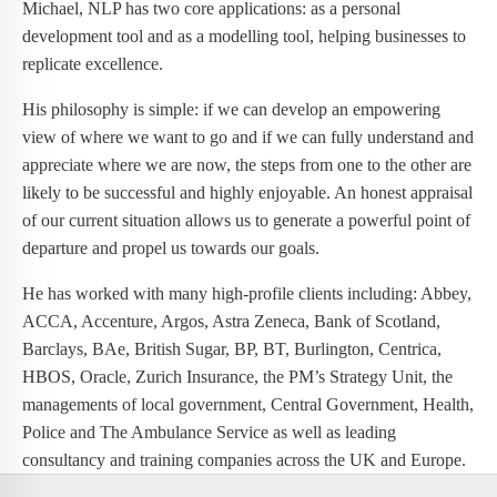
Michael, NLP has two core applications: as a personal
development tool and as a modelling tool, helping businesses to
replicate excellence.
His philosophy is simple: if we can develop an empowering
view of where we want to go and if we can fully understand and
appreciate where we are now, the steps from one to the other are
likely to be successful and highly enjoyable. An honest appraisal
of our current situation allows us to generate a powerful point of
departure and propel us towards our goals.
He has worked with many high-profile clients including: Abbey,
ACCA, Accenture, Argos, Astra Zeneca, Bank of Scotland,
Barclays, BAe, British Sugar, BP, BT, Burlington, Centrica,
HBOS, Oracle, Zurich Insurance, the PM’s Strategy Unit, the
managements of local government, Central Government, Health,
Police and The Ambulance Service as well as leading
consultancy and training companies across the UK and Europe.