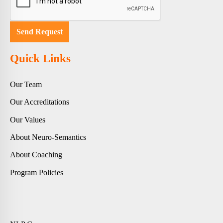
Quick Links
Our Team
Our Accreditations
Our Values
About Neuro-Semantics
About Coaching
Program Policies