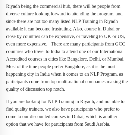
Riyadh being the commercial hub, there will be people from
diverse culture looking forward to attending the program, and
since there are not too many listed NLP Training in Riyadh
available it can become frustrating. Also, course in Dubai or
close by countries can be expensive, or traveling to UK or US,
even more expensive. There are many participants from GCC
countries who travel to India to attend one of our International
Accredited courses in cities like Bangalore, Delhi, or Mumbai.
Most of the time people prefer Bangalore, as it is the most
happening city in India when it comes to an NLP Program, as
participants come from top multi-national companies making the
quality of discussion top notch.
If you are looking for NLP Training in Riyadh, and not able to
find quality trainers, we also have participants who prefer to
come to our discounted courses in Dubai, which is another
option that we have for participants from Saudi Arabia.