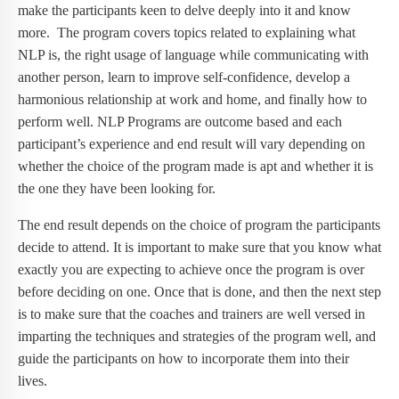
make the participants keen to delve deeply into it and know
more. The program covers topics related to explaining what
NLP is, the right usage of language while communicating with
another person, learn to improve self-confidence, develop a
harmonious relationship at work and home, and finally how to
perform well. NLP Programs are outcome based and each
participant’s experience and end result will vary depending on
whether the choice of the program made is apt and whether it is
the one they have been looking for.
The end result depends on the choice of program the participants
decide to attend. It is important to make sure that you know what
exactly you are expecting to achieve once the program is over
before deciding on one. Once that is done, and then the next step
is to make sure that the coaches and trainers are well versed in
imparting the techniques and strategies of the program well, and
guide the participants on how to incorporate them into their
lives.