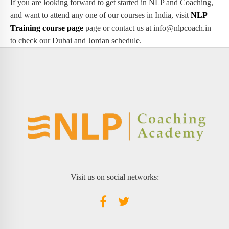
If you are looking forward to get started in NLP and Coaching,
and want to attend any one of our courses in India, visit
NLP
Training course page
page or contact us at info@nlpcoach.in
to check our Dubai and Jordan schedule.
Visit us on social networks: