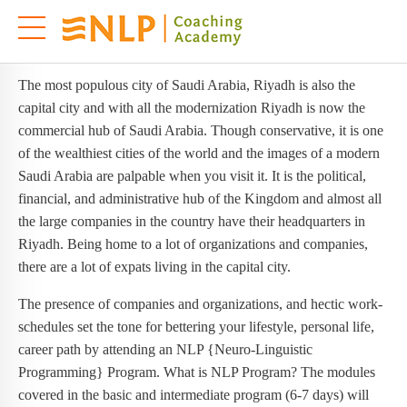
NLP Training in Riyadh
NLP TRAINING IN RIYADH
The most populous city of Saudi Arabia, Riyadh is also the
capital city and with all the modernization Riyadh is now the
commercial hub of Saudi Arabia. Though conservative, it is one
of the wealthiest cities of the world and the images of a modern
Saudi Arabia are palpable when you visit it. It is the political,
financial, and administrative hub of the Kingdom and almost all
the large companies in the country have their headquarters in
Riyadh. Being home to a lot of organizations and companies,
there are a lot of expats living in the capital city.
The presence of companies and organizations, and hectic work-
schedules set the tone for bettering your lifestyle, personal life,
career path by attending an NLP {Neuro-Linguistic
Programming} Program. What is NLP Program? The modules
covered in the basic and intermediate program (6-7 days) will