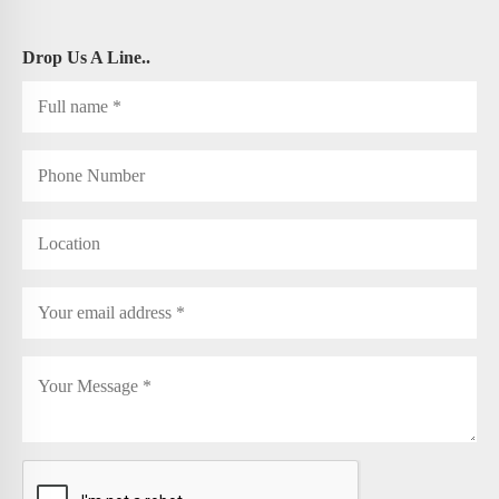
Drop Us A Line..