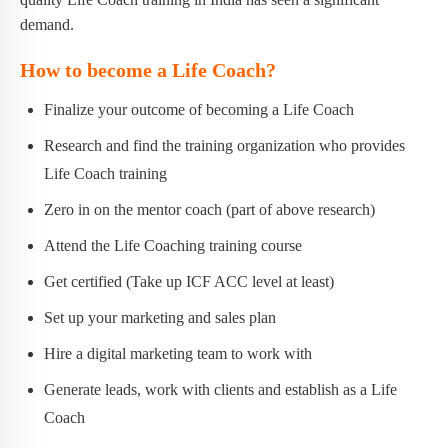
demand.
How to become a Life Coach?
Finalize your outcome of becoming a Life Coach
Research and find the training organization who provides
Life Coach training
Zero in on the mentor coach (part of above research)
Attend the Life Coaching training course
Get certified (Take up ICF ACC level at least)
Set up your marketing and sales plan
Hire a digital marketing team to work with
Generate leads, work with clients and establish as a Life
Coach