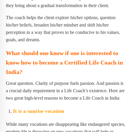
they bring about a gradual transformation in their client.
The coach helps the client explore his/her options, question
his/her beliefs, broaden his/her mindset and shift his/her
perception in a way that proves to be conducive to his values,
goals, and dreams.
What should one know if one is interested to
know how to become a Certified Life Coach in
India?
Great question. Clarity of purpose fuels passion. And passion is
a crucial daily requirement in a Life Coach’s existence. Here are
two great high-level reasons to become a Life Coach in India:
It is a sunrise vocation
While many vocations are disappearing like endangered species,
modern life is throwing up new vocations that will help us