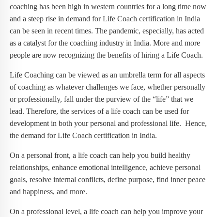
coaching has been high in western countries for a long time now
and a steep rise in demand for Life Coach certification in India
can be seen in recent times. The pandemic, especially, has acted
as a catalyst for the coaching industry in India. More and more
people are now recognizing the benefits of hiring a Life Coach.
Life Coaching can be viewed as an umbrella term for all aspects
of coaching as whatever challenges we face, whether personally
or professionally, fall under the purview of the “life” that we
lead. Therefore, the services of a life coach can be used for
development in both your personal and professional life. Hence,
the demand for Life Coach certification in India.
On a personal front, a life coach can help you build healthy
relationships, enhance emotional intelligence, achieve personal
goals, resolve internal conflicts, define purpose, find inner peace
and happiness, and more.
On a professional level, a life coach can help you improve your