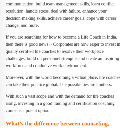
communication, build team management skills, learn conflict
resolution, handle stress, deal with failure, enhance your
decision-making skills, achieve career goals, cope with career
change, and more.
If you are searching for how to become a Life Coach in India,
then there is good news ~ Corporates are now eager to invest in
quality certified life coaches to resolve their workplace
challenges, build on personnel strengths and create an inspiring
workforce and conducive work environment.
Moreover, with the world becoming a virtual place, life coaches
can take their practice global. The possibilities are limitless.
With such a vast scope and with the demand for life coaches
rising, investing in a good training and certification coaching
course is a potent option.
What’s the difference between counseling,