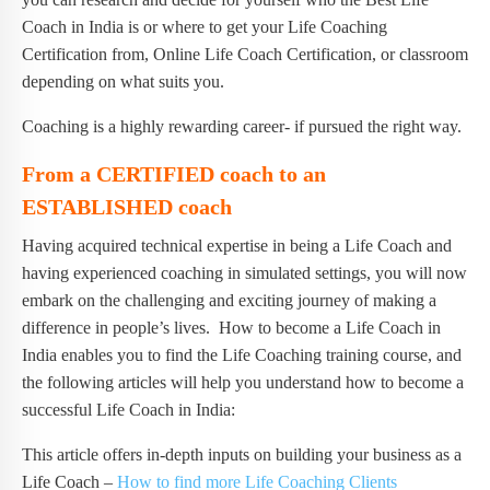
Coach in India is or where to get your Life Coaching
Certification from, Online Life Coach Certification, or classroom
depending on what suits you.
Coaching is a highly rewarding career- if pursued the right way.
From a CERTIFIED coach to an
ESTABLISHED coach
Having acquired technical expertise in being a Life Coach and
having experienced coaching in simulated settings, you will now
embark on the challenging and exciting journey of making a
difference in people’s lives. How to become a Life Coach in
India enables you to find the Life Coaching training course, and
the following articles will help you understand how to become a
successful Life Coach in India:
This article offers in-depth inputs on building your business as a
Life Coach –
How to find more Life Coaching Clients