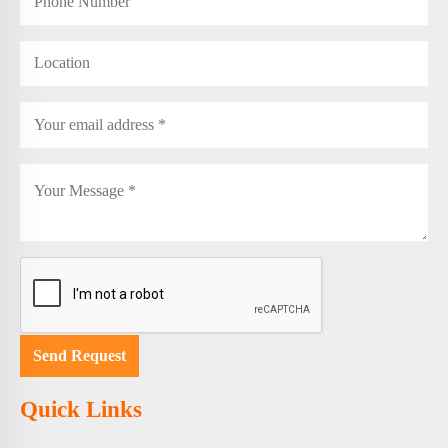
Quick Links