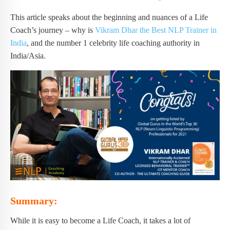
This article speaks about the beginning and nuances of a Life
Coach’s journey – why is
Vikram Dhar the Best NLP Trainer in
India
, and the number 1 celebrity life coaching authority in
India/Asia.
Summary:
While it is easy to become a Life Coach, it takes a lot of