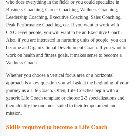
who does everything in the field) or you could specialize in
Business Coaching, Career Coaching, Wellness Coaching,
Leadership Coaching, Executive Coaching, Sales Coaching,
Peak Performance Coaching, etc. If you want to work with
CXO-level people, you will want to be an Executive Coach.
Also, if you are interested in nurturing units of people, you can
become an Organizational Development Coach. If you want to
work on health and fitness goals, it makes sense to become a
Wellness Coach.
Whether you choose a vertical focus area or a horizontal
approach is a key question you will ask at the beginning of your
journey as a Life Coach. Often, Life Coaches begin with a
generic Life Coach template or choose 2-3 specializations and
then identify the one most suited to their temperament and
mission.
Skills required to become a Life Coach