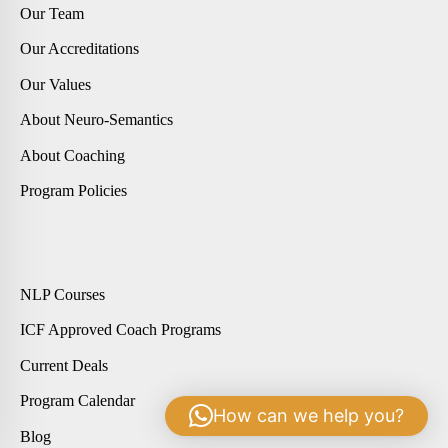
Our Team
Our Accreditations
Our Values
About Neuro-Semantics
About Coaching
Program Policies
NLP Courses
ICF Approved Coach Programs
Current Deals
Program Calendar
How can we help you?
Blog