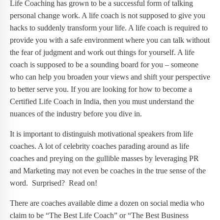
Life Coaching has grown to be a successful form of talking
personal change work. A life coach is not supposed to give you
hacks to suddenly transform your life. A life coach is required to
provide you with a safe environment where you can talk without
the fear of judgment and work out things for yourself. A life
coach is supposed to be a sounding board for you – someone
who can help you broaden your views and shift your perspective
to better serve you. If you are looking for how to become a
Certified Life Coach in India, then you must understand the
nuances of the industry before you dive in.
It is important to distinguish motivational speakers from life
coaches. A lot of celebrity coaches parading around as life
coaches and preying on the gullible masses by leveraging PR
and Marketing may not even be coaches in the true sense of the
word. Surprised? Read on!
There are coaches available dime a dozen on social media who
claim to be “The Best Life Coach” or “The Best Business