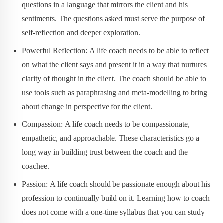
questions in a language that mirrors the client and his
sentiments. The questions asked must serve the purpose of
self-reflection and deeper exploration.
Powerful Reflection: A life coach needs to be able to reflect
on what the client says and present it in a way that nurtures
clarity of thought in the client. The coach should be able to
use tools such as paraphrasing and meta-modelling to bring
about change in perspective for the client.
Compassion: A life coach needs to be compassionate,
empathetic, and approachable. These characteristics go a
long way in building trust between the coach and the
coachee.
Passion: A life coach should be passionate enough about his
profession to continually build on it. Learning how to coach
does not come with a one-time syllabus that you can study