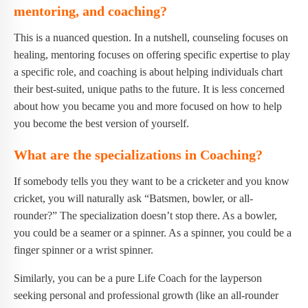
mentoring, and coaching?
This is a nuanced question. In a nutshell, counseling focuses on
healing, mentoring focuses on offering specific expertise to play
a specific role, and coaching is about helping individuals chart
their best-suited, unique paths to the future. It is less concerned
about how you became you and more focused on how to help
you become the best version of yourself.
What are the specializations in Coaching?
If somebody tells you they want to be a cricketer and you know
cricket, you will naturally ask “Batsmen, bowler, or all-
rounder?” The specialization doesn’t stop there. As a bowler,
you could be a seamer or a spinner. As a spinner, you could be a
finger spinner or a wrist spinner.
Similarly, you can be a pure Life Coach for the layperson
seeking personal and professional growth (like an all-rounder