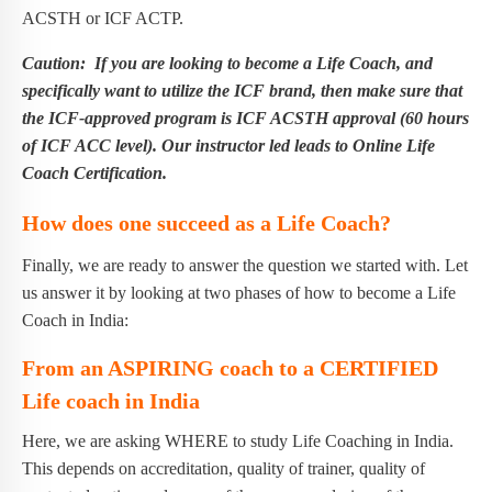
ACSTH or ICF ACTP.
Caution: If you are looking to become a Life Coach, and
specifically want to utilize the ICF brand, then make sure that
the ICF-approved program is ICF ACSTH approval (60 hours
of ICF ACC level). Our instructor led leads to Online Life
Coach Certification.
How does one succeed as a Life Coach?
Finally, we are ready to answer the question we started with. Let
us answer it by looking at two phases of how to become a Life
Coach in India:
From an ASPIRING coach to a CERTIFIED
Life coach in India
Here, we are asking WHERE to study Life Coaching in India.
This depends on accreditation, quality of trainer, quality of