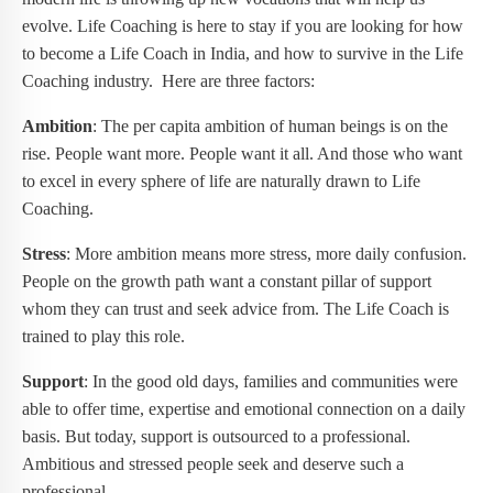
evolve. Life Coaching is here to stay if you are looking for how
to become a Life Coach in India, and how to survive in the Life
Coaching industry. Here are three factors:
Ambition
: The per capita ambition of human beings is on the
rise. People want more. People want it all. And those who want
to excel in every sphere of life are naturally drawn to Life
Coaching.
Stress
: More ambition means more stress, more daily confusion.
People on the growth path want a constant pillar of support
whom they can trust and seek advice from. The Life Coach is
trained to play this role.
Support
: In the good old days, families and communities were
able to offer time, expertise and emotional connection on a daily
basis. But today, support is outsourced to a professional.
Ambitious and stressed people seek and deserve such a
professional.