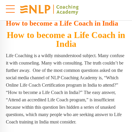
How to become a Life Coach in India
How to become a Life Coach in
India
Life Coaching is a wildly misunderstood subject. Many confuse
it with counseling. Many with consulting. The truth couldn’t be
further away. One of the most common questions asked on the
social media channel of NLP Coaching Academy is, “Which
Online Life Coach Certification program in India to attend?”
“How to become a Life Coach in India?” The easy answer,
“Attend an accredited Life Coach program,” is insufficient
because within this question lies hidden a series of unasked
questions, which many people who are seeking answer to Life
Coach training in India must consider.