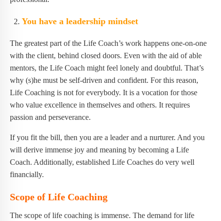
You have a leadership mindset
The greatest part of the Life Coach’s work happens one-on-one
with the client, behind closed doors. Even with the aid of able
mentors, the Life Coach might feel lonely and doubtful. That’s
why (s)he must be self-driven and confident. For this reason,
Life Coaching is not for everybody. It is a vocation for those
who value excellence in themselves and others. It requires
passion and perseverance.
If you fit the bill, then you are a leader and a nurturer. And you
will derive immense joy and meaning by becoming a Life
Coach. Additionally, established Life Coaches do very well
financially.
Scope of Life Coaching
The scope of life coaching is immense. The demand for life