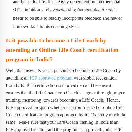
and be set for life. It is heavily dependent on interpersonal
skills, intuition, and ever-evolving frameworks. A coach
needs to be able to readily incorporate feedback and newer
frameworks into his coaching style.
Is it possible to become a Life Coach by
attending an Online Life Coach certification
program in India?
Well, the answer is yes, a person can become a Life Coach by
attending an
ICF approved program
with global recognition
from ICF. ICF certification is in great demand because it
ensures that the Life Coach or a Coach has gone through proper
training, mentoring, towards becoming a Life Coach. Hence,
ICF-approved program whether classroom-based or online Life
Coach Certification program approved by ICF is pretty much the
same. Make sure that your Life Coach training in India is an
ICF approved vendor, and the program is approved under ICF