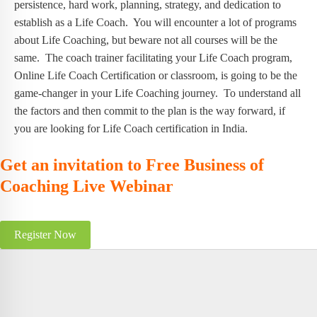
persistence, hard work, planning, strategy, and dedication to
establish as a Life Coach. You will encounter a lot of programs
about Life Coaching, but beware not all courses will be the
same. The coach trainer facilitating your Life Coach program,
Online Life Coach Certification or classroom, is going to be the
game-changer in your Life Coaching journey. To understand all
the factors and then commit to the plan is the way forward, if
you are looking for Life Coach certification in India.
Get an invitation to Free Business of
Coaching Live Webinar
Register Now