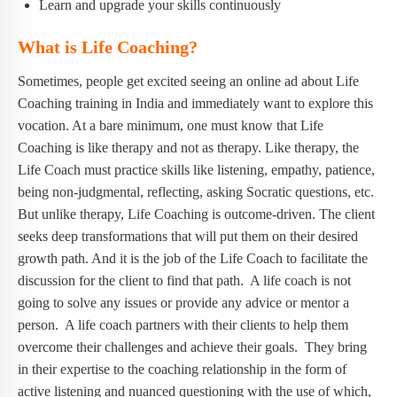
Learn and upgrade your skills continuously
What is Life Coaching?
Sometimes, people get excited seeing an online ad about Life
Coaching training in India and immediately want to explore this
vocation. At a bare minimum, one must know that Life
Coaching is like therapy and not as therapy. Like therapy, the
Life Coach must practice skills like listening, empathy, patience,
being non-judgmental, reflecting, asking Socratic questions, etc.
But unlike therapy, Life Coaching is outcome-driven. The client
seeks deep transformations that will put them on their desired
growth path. And it is the job of the Life Coach to facilitate the
discussion for the client to find that path. A life coach is not
going to solve any issues or provide any advice or mentor a
person. A life coach partners with their clients to help them
overcome their challenges and achieve their goals. They bring
in their expertise to the coaching relationship in the form of
active listening and nuanced questioning with the use of which,