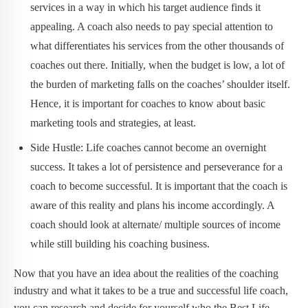
services in a way in which his target audience finds it
appealing. A coach also needs to pay special attention to
what differentiates his services from the other thousands of
coaches out there. Initially, when the budget is low, a lot of
the burden of marketing falls on the coaches’ shoulder itself.
Hence, it is important for coaches to know about basic
marketing tools and strategies, at least.
Side Hustle: Life coaches cannot become an overnight
success. It takes a lot of persistence and perseverance for a
coach to become successful. It is important that the coach is
aware of this reality and plans his income accordingly. A
coach should look at alternate/ multiple sources of income
while still building his coaching business.
Now that you have an idea about the realities of the coaching
industry and what it takes to be a true and successful life coach,
you can research and decide for yourself who the Best Life