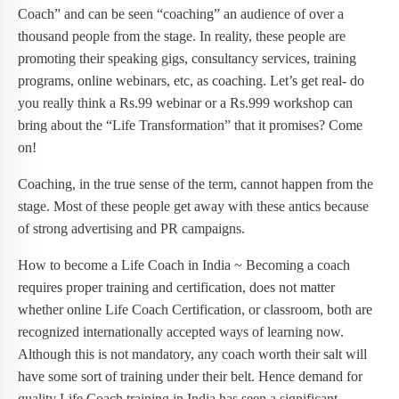
Coach” and can be seen “coaching” an audience of over a
thousand people from the stage. In reality, these people are
promoting their speaking gigs, consultancy services, training
programs, online webinars, etc, as coaching. Let’s get real- do
you really think a Rs.99 webinar or a Rs.999 workshop can
bring about the “Life Transformation” that it promises? Come
on!
Coaching, in the true sense of the term, cannot happen from the
stage. Most of these people get away with these antics because
of strong advertising and PR campaigns.
How to become a Life Coach in India ~ Becoming a coach
requires proper training and certification, does not matter
whether online Life Coach Certification, or classroom, both are
recognized internationally accepted ways of learning now.
Although this is not mandatory, any coach worth their salt will
have some sort of training under their belt. Hence demand for
quality Life Coach training in India has seen a significant