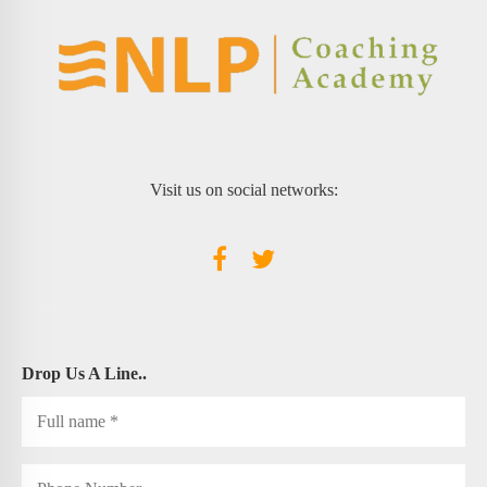
Visit us on social networks:
Drop Us A Line..