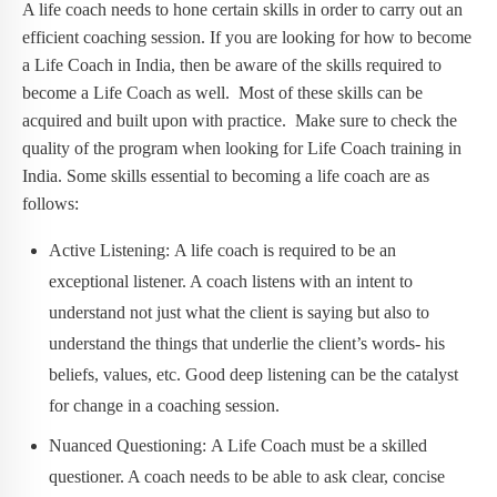
A life coach needs to hone certain skills in order to carry out an
efficient coaching session. If you are looking for how to become
a Life Coach in India, then be aware of the skills required to
become a Life Coach as well. Most of these skills can be
acquired and built upon with practice. Make sure to check the
quality of the program when looking for Life Coach training in
India. Some skills essential to becoming a life coach are as
follows:
Active Listening: A life coach is required to be an
exceptional listener. A coach listens with an intent to
understand not just what the client is saying but also to
understand the things that underlie the client’s words- his
beliefs, values, etc. Good deep listening can be the catalyst
for change in a coaching session.
Nuanced Questioning: A Life Coach must be a skilled
questioner. A coach needs to be able to ask clear, concise