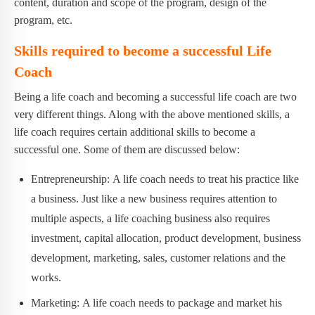
content, duration and scope of the program, design of the
program, etc.
Skills required to become a successful Life
Coach
Being a life coach and becoming a successful life coach are two
very different things. Along with the above mentioned skills, a
life coach requires certain additional skills to become a
successful one. Some of them are discussed below:
Entrepreneurship: A life coach needs to treat his practice like
a business. Just like a new business requires attention to
multiple aspects, a life coaching business also requires
investment, capital allocation, product development, business
development, marketing, sales, customer relations and the
works.
Marketing: A life coach needs to package and market his