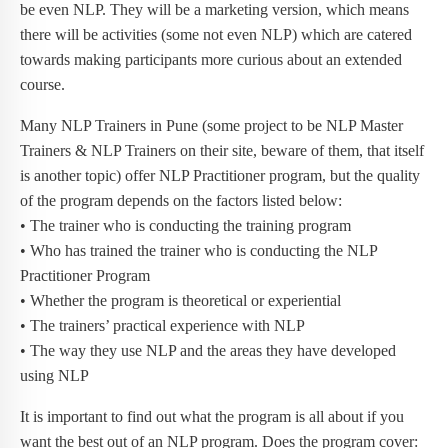
be even NLP. They will be a marketing version, which means
there will be activities (some not even NLP) which are catered
towards making participants more curious about an extended
course.
Many NLP Trainers in Pune (some project to be NLP Master
Trainers & NLP Trainers on their site, beware of them, that itself
is another topic) offer NLP Practitioner program, but the quality
of the program depends on the factors listed below:
• The trainer who is conducting the training program
• Who has trained the trainer who is conducting the NLP
Practitioner Program
• Whether the program is theoretical or experiential
• The trainers’ practical experience with NLP
• The way they use NLP and the areas they have developed
using NLP
It is important to find out what the program is all about if you
want the best out of an NLP program. Does the program cover: