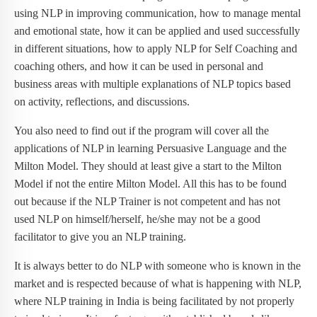
using NLP in improving communication, how to manage mental
and emotional state, how it can be applied and used successfully
in different situations, how to apply NLP for Self Coaching and
coaching others, and how it can be used in personal and
business areas with multiple explanations of NLP topics based
on activity, reflections, and discussions.
You also need to find out if the program will cover all the
applications of NLP in learning Persuasive Language and the
Milton Model. They should at least give a start to the Milton
Model if not the entire Milton Model. All this has to be found
out because if the NLP Trainer is not competent and has not
used NLP on himself/herself, he/she may not be a good
facilitator to give you an NLP training.
It is always better to do NLP with someone who is known in the
market and is respected because of what is happening with NLP,
where NLP training in India is being facilitated by not properly