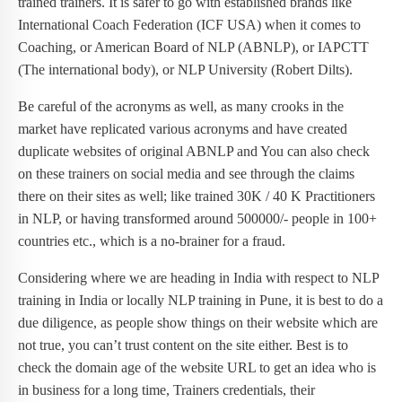
trained trainers. It is safer to go with established brands like
International Coach Federation (ICF USA) when it comes to
Coaching, or American Board of NLP (ABNLP), or IAPCTT
(The international body), or NLP University (Robert Dilts).
Be careful of the acronyms as well, as many crooks in the
market have replicated various acronyms and have created
duplicate websites of original ABNLP and You can also check
on these trainers on social media and see through the claims
there on their sites as well; like trained 30K / 40 K Practitioners
in NLP, or having transformed around 500000/- people in 100+
countries etc., which is a no-brainer for a fraud.
Considering where we are heading in India with respect to NLP
training in India or locally NLP training in Pune, it is best to do a
due diligence, as people show things on their website which are
not true, you can’t trust content on the site either. Best is to
check the domain age of the website URL to get an idea who is
in business for a long time, Trainers credentials, their