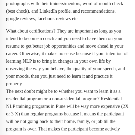
photographs with their trainers/mentors, word of mouth check
(best check), and LinkedIn profile, and recommendations,
google reviews, facebook reviews etc.
What about certifications? They are important as long as you
intend to become a coach and you need to have them on your
resume to get better job opportunities and move ahead in your
career. Otherwise, it makes no sense because if your intention of
learning NLP is to bring in changes in your own life by
observing the way you behave, the quality of your speech, and
your moods, then you just need to learn it and practice it
properly.
The next doubt might be to whether you want to learn it as a
residential program or a non-residential program? Residential
NLP training programs in Pune will be way more expensive (2X
or 3 X) than regular programs because it means the participant
will be not going back to their home, family, or job till the
program is over. That makes the participant become actively