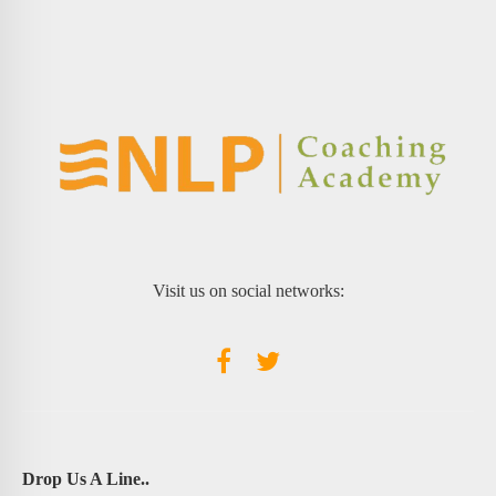
Visit us on social networks:
Drop Us A Line..