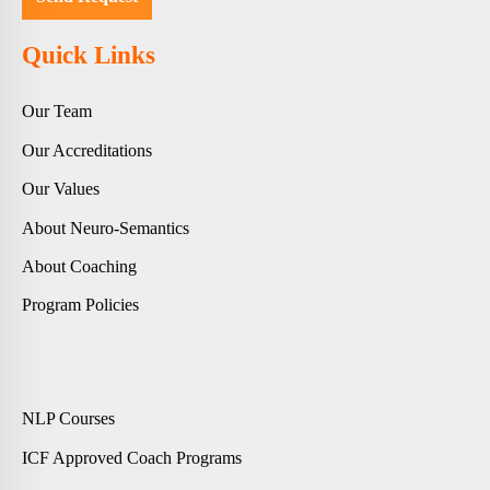
Quick Links
Our Team
Our Accreditations
Our Values
About Neuro-Semantics
About Coaching
Program Policies
NLP Courses
ICF Approved Coach Programs