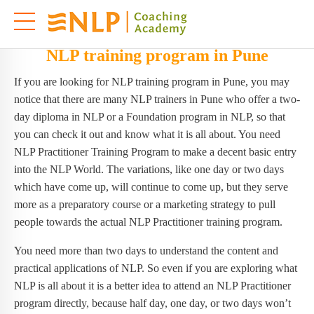
NLP training program in Pune
If you are looking for NLP training program in Pune, you may
notice that there are many NLP trainers in Pune who offer a two-
day diploma in NLP or a Foundation program in NLP, so that
you can check it out and know what it is all about. You need
NLP Practitioner Training Program to make a decent basic entry
into the NLP World. The variations, like one day or two days
which have come up, will continue to come up, but they serve
more as a preparatory course or a marketing strategy to pull
people towards the actual NLP Practitioner training program.
You need more than two days to understand the content and
practical applications of NLP. So even if you are exploring what
NLP is all about it is a better idea to attend an NLP Practitioner
program directly, because half day, one day, or two days won’t