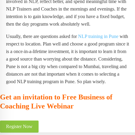
involved in NLP, reflect better, and spend meaningful time with
NLP Trainers and Coaches in the mornings and evenings. If the
intention is to gain knowledge, and if you have a fixed budget,
then the day programs work absolutely well.
Usually, there are questions asked for
NLP training in Pune
with
respect to location. Plan well and choose a good program since it
is a once-in-a-lifetime investment, it is important to learn it from
a good source than worrying about the distance. Considering,
Pune is not a big city when compared to Mumbai, traveling and
distances are not that important when it comes to selecting a
good NLP training program in Pune. So plan wisely.
Get an invitation to Free Business of
Coaching Live Webinar
Register Now