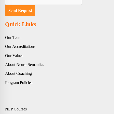
Quick Links
Our Team
Our Accreditations
Our Values
About Neuro-Semantics
About Coaching
Program Policies
NLP Courses