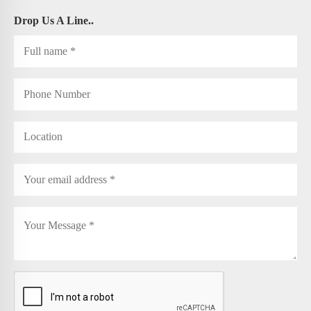
Drop Us A Line..