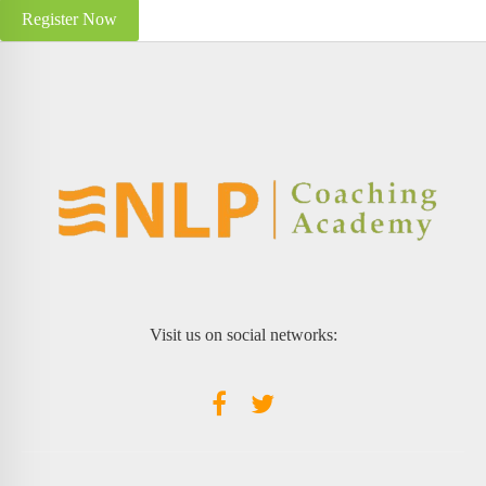
Register Now
Visit us on social networks: