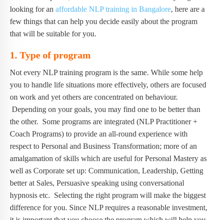
looking for an
affordable NLP training in Bangalore
, here are a
few things that can help you decide easily about the program
that will be suitable for you.
1.
Type of program
Not every NLP training program is the same. While some help
you to handle life situations more effectively, others are focused
on work and yet others are concentrated on behaviour.
Depending on your goals, you may find one to be better than
the other. Some programs are integrated (NLP Practitioner +
Coach Programs) to provide an all-round experience with
respect to Personal and Business Transformation; more of an
amalgamation of skills which are useful for Personal Mastery as
well as Corporate set up: Communication, Leadership, Getting
better at Sales, Persuasive speaking using conversational
hypnosis etc. Selecting the right program will make the biggest
difference for you. Since NLP requires a reasonable investment,
it is important that you choose the program which will help you