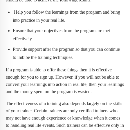
Help you follow the learnings from the program and bring
into practice in your real life.
Ensure that your objectives from the program are met
effectively.
Provide support after the program so that you can continue
to imbibe the training techniques.
If a program is able to offer these things then it is effective
enough for you to sign up. However, if you will not be able to
convert your learnings into action in real life, then your learnings
and the money spent on the program is wasted.
The effectiveness of a training also depends largely on the skills
of your trainer. Certain trainers are only certified trainers who
may not have enough experience or knowledge when it comes
to handling real life events. Such trainers can be effective only in