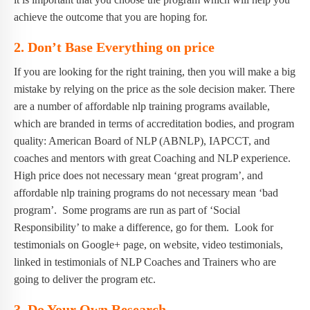
achieve the outcome that you are hoping for.
2.
Don’t Base Everything on price
If you are looking for the right training, then you will make a big
mistake by relying on the price as the sole decision maker. There
are a number of affordable nlp training programs available,
which are branded in terms of accreditation bodies, and program
quality: American Board of NLP (ABNLP), IAPCCT, and
coaches and mentors with great Coaching and NLP experience.
High price does not necessary mean ‘great program’, and
affordable nlp training programs do not necessary mean ‘bad
program’. Some programs are run as part of ‘Social
Responsibility’ to make a difference, go for them. Look for
testimonials on Google+ page, on website, video testimonials,
linked in testimonials of NLP Coaches and Trainers who are
going to deliver the program etc.
3.
Do Your Own Research