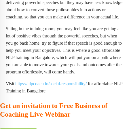
delivering powerful speeches but they may have less knowledge
about how to convert those philosophies into actions or
coaching, so that you can make a difference in your actual life.
Sitting in the training room, you may feel like you are getting a
lot of positive vibes through the powerful speeches, but when
you go back home, try to figure if that speech is good enough to
help you meet your objectives. This is where a good affordable
NLP training in Bangalore, which will put you on a path where
you are able to move towards your goals and outcomes after the
program effortlessly, will come handy.
Visit
https://nlpcoach.in/social-responsibility/
for affordable NLP
Training in Bangalore
Get an invitation to Free Business of
Coaching Live Webinar