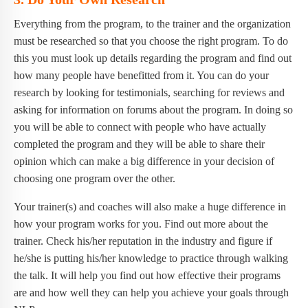
Everything from the program, to the trainer and the organization
must be researched so that you choose the right program. To do
this you must look up details regarding the program and find out
how many people have benefitted from it. You can do your
research by looking for testimonials, searching for reviews and
asking for information on forums about the program. In doing so
you will be able to connect with people who have actually
completed the program and they will be able to share their
opinion which can make a big difference in your decision of
choosing one program over the other.
Your trainer(s) and coaches will also make a huge difference in
how your program works for you. Find out more about the
trainer. Check his/her reputation in the industry and figure if
he/she is putting his/her knowledge to practice through walking
the talk. It will help you find out how effective their programs
are and how well they can help you achieve your goals through