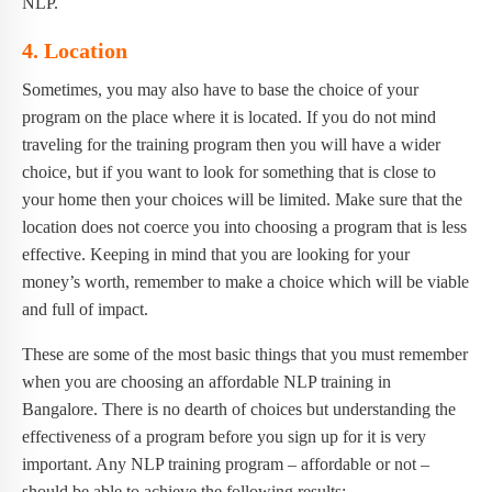
NLP.
4. Location
Sometimes, you may also have to base the choice of your
program on the place where it is located. If you do not mind
traveling for the training program then you will have a wider
choice, but if you want to look for something that is close to
your home then your choices will be limited. Make sure that the
location does not coerce you into choosing a program that is less
effective. Keeping in mind that you are looking for your
money’s worth, remember to make a choice which will be viable
and full of impact.
These are some of the most basic things that you must remember
when you are choosing an affordable NLP training in
Bangalore. There is no dearth of choices but understanding the
effectiveness of a program before you sign up for it is very
important. Any NLP training program – affordable or not –
should be able to achieve the following results: