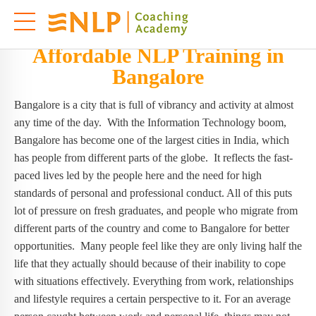
Affordable NLP Training in
Bangalore
Bangalore is a city that is full of vibrancy and activity at almost
any time of the day. With the Information Technology boom,
Bangalore has become one of the largest cities in India, which
has people from different parts of the globe. It reflects the fast-
paced lives led by the people here and the need for high
standards of personal and professional conduct. All of this puts
lot of pressure on fresh graduates, and people who migrate from
different parts of the country and come to Bangalore for better
opportunities. Many people feel like they are only living half the
life that they actually should because of their inability to cope
with situations effectively. Everything from work, relationships
and lifestyle requires a certain perspective to it. For an average