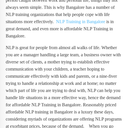
person caught between work and personal life, things may not
always seem simple. This is why Bangalore has a number of
NLP training organizations that help people cope with life
situations more effectively.
NLP Training in Bangalore
is in
great demand, and even more is affordable NLP Training in
Bangalore.
NLP is great for people from almost all walks of life. Whether
you are a manager handling a large team, a business owner with
diverse set of clients, a mother trying to establish effective
communication with your children, a teacher hoping to
communicate effectively with kids and parents, or a nine-fiver
trying to handle a relationship at work and at home; no matter
which part of life you are trying to deal with, NLP can help you
handle life situations in a more effective way, hence the demand
for affordable NLP Training in Bangalore. Reasonably priced
affordable NLP training in Bangalore is a luxury these days,
considering myriads of organizations are offering NLP programs
at exorbitant prices, because of the demand. When you go