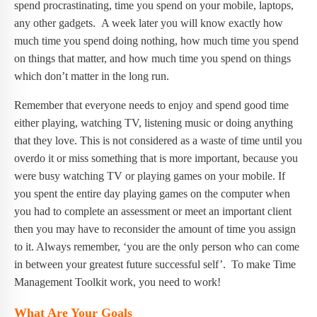
spend procrastinating, time you spend on your mobile, laptops,
any other gadgets. A week later you will know exactly how
much time you spend doing nothing, how much time you spend
on things that matter, and how much time you spend on things
which don’t matter in the long run.
Remember that everyone needs to enjoy and spend good time
either playing, watching TV, listening music or doing anything
that they love. This is not considered as a waste of time until you
overdo it or miss something that is more important, because you
were busy watching TV or playing games on your mobile. If
you spent the entire day playing games on the computer when
you had to complete an assessment or meet an important client
then you may have to reconsider the amount of time you assign
to it. Always remember, ‘you are the only person who can come
in between your greatest future successful self’. To make Time
Management Toolkit work, you need to work!
What Are Your Goals