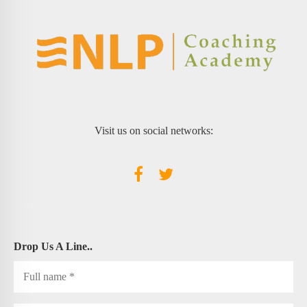
Visit us on social networks:
Drop Us A Line..