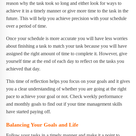
reason why the task took so long and either look for ways to
achieve it in a timely manner or give more time to the task in the
future. This will help you achieve precision with your schedule
over a period of time.
Once your schedule is more accurate you will have less worries
about finishing a task to match your task because you will have
assigned the right amount of time to complete it. However, give
yourself time at the end of each day to reflect on the tasks you
achieved that day.
This time of reflection helps you focus on your goals and it gives
you a clear understanding of whether you are going at the right
pace to achieve your goal or not. Check weekly performance
and monthly goals to find out if your time management skills
have started paying off.
Balancing Your Goals and Life
Follow your tasks in a timely manner and make it a point to