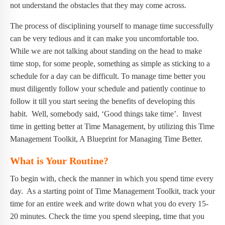
not understand the obstacles that they may come across.
The process of disciplining yourself to manage time successfully
can be very tedious and it can make you uncomfortable too.
While we are not talking about standing on the head to make
time stop, for some people, something as simple as sticking to a
schedule for a day can be difficult. To manage time better you
must diligently follow your schedule and patiently continue to
follow it till you start seeing the benefits of developing this
habit. Well, somebody said, ‘Good things take time’. Invest
time in getting better at Time Management, by utilizing this Time
Management Toolkit, A Blueprint for Managing Time Better.
What is Your Routine?
To begin with, check the manner in which you spend time every
day. As a starting point of Time Management Toolkit, track your
time for an entire week and write down what you do every 15-
20 minutes. Check the time you spend sleeping, time that you