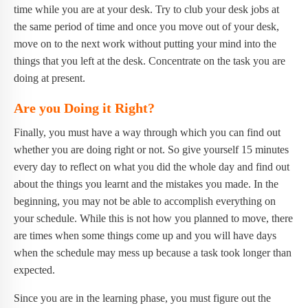
time while you are at your desk. Try to club your desk jobs at
the same period of time and once you move out of your desk,
move on to the next work without putting your mind into the
things that you left at the desk. Concentrate on the task you are
doing at present.
Are you Doing it Right?
Finally, you must have a way through which you can find out
whether you are doing right or not. So give yourself 15 minutes
every day to reflect on what you did the whole day and find out
about the things you learnt and the mistakes you made. In the
beginning, you may not be able to accomplish everything on
your schedule. While this is not how you planned to move, there
are times when some things come up and you will have days
when the schedule may mess up because a task took longer than
expected.
Since you are in the learning phase, you must figure out the