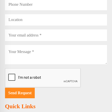
Quick Links