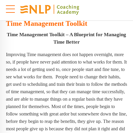
Time Management Toolkit
Time Management Toolkit – A Blueprint for Managing
Time Better
Improving Time management does not happen overnight, more
so, if people have never paid attention to what works for them. It
needs a lot of getting used to, once people start and fine tune, to
see what works for them. People need to change their habits,
get used to scheduling and train their brain to follow the methods
of time management, so that they can manage time successfully,
and are able to manage things on a regular basis that they have
planned for themselves. Most of the times, people begin to
follow something with great ardor but somewhere down the line,
before they begin to reap the benefits, they give up. The reason
most people give up is because they did not plan it right and did