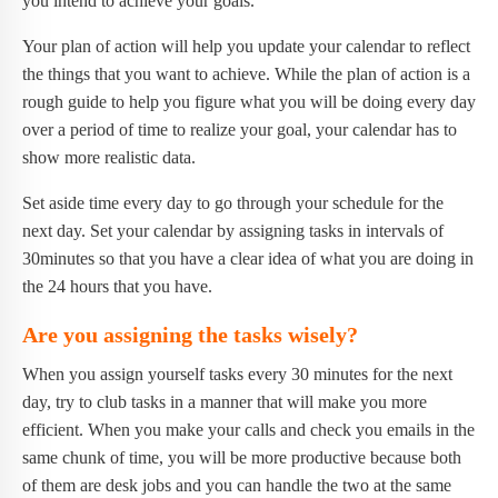
you intend to achieve your goals.
Your plan of action will help you update your calendar to reflect
the things that you want to achieve. While the plan of action is a
rough guide to help you figure what you will be doing every day
over a period of time to realize your goal, your calendar has to
show more realistic data.
Set aside time every day to go through your schedule for the
next day. Set your calendar by assigning tasks in intervals of
30minutes so that you have a clear idea of what you are doing in
the 24 hours that you have.
Are you assigning the tasks wisely?
When you assign yourself tasks every 30 minutes for the next
day, try to club tasks in a manner that will make you more
efficient. When you make your calls and check you emails in the
same chunk of time, you will be more productive because both
of them are desk jobs and you can handle the two at the same