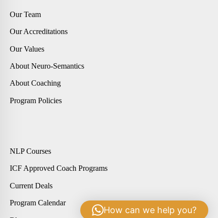
Our Team
Our Accreditations
Our Values
About Neuro-Semantics
About Coaching
Program Policies
NLP Courses
ICF Approved Coach Programs
Current Deals
Program Calendar
How can we help you?