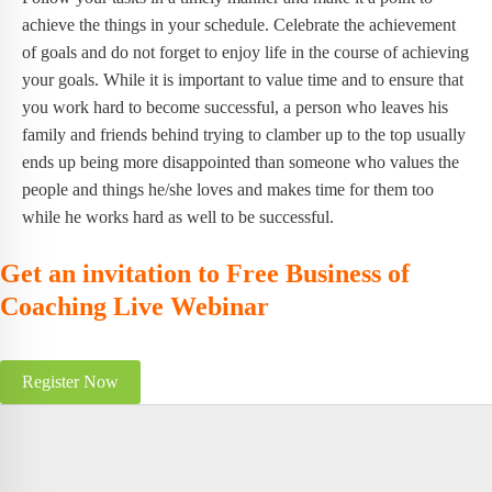
achieve the things in your schedule. Celebrate the achievement
of goals and do not forget to enjoy life in the course of achieving
your goals. While it is important to value time and to ensure that
you work hard to become successful, a person who leaves his
family and friends behind trying to clamber up to the top usually
ends up being more disappointed than someone who values the
people and things he/she loves and makes time for them too
while he works hard as well to be successful.
Get an invitation to Free Business of
Coaching Live Webinar
Register Now