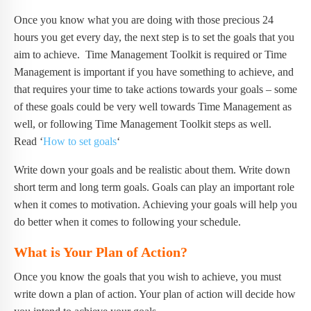
Once you know what you are doing with those precious 24
hours you get every day, the next step is to set the goals that you
aim to achieve. Time Management Toolkit is required or Time
Management is important if you have something to achieve, and
that requires your time to take actions towards your goals – some
of these goals could be very well towards Time Management as
well, or following Time Management Toolkit steps as well.
Read ‘
How to set goals
‘
Write down your goals and be realistic about them. Write down
short term and long term goals. Goals can play an important role
when it comes to motivation. Achieving your goals will help you
do better when it comes to following your schedule.
What is Your Plan of Action?
Once you know the goals that you wish to achieve, you must
write down a plan of action. Your plan of action will decide how