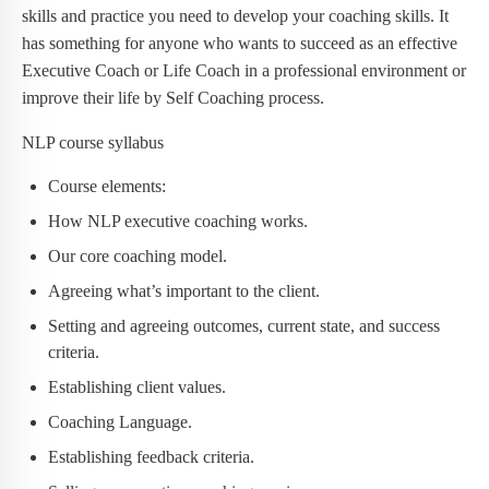
skills and practice you need to develop your coaching skills. It
has something for anyone who wants to succeed as an effective
Executive Coach or Life Coach in a professional environment or
improve their life by Self Coaching process.
NLP course syllabus
Course elements:
How NLP executive coaching works.
Our core coaching model.
Agreeing what’s important to the client.
Setting and agreeing outcomes, current state, and success
criteria.
Establishing client values.
Coaching Language.
Establishing feedback criteria.