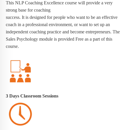
This NLP Coaching Excellence course will provide a very
strong base for coaching
success. It is designed for people who want to be an effective
coach in a professional environment, or want to set up an
independent coaching practice and become entrepreneurs. The
Sales Psychology module is provided Free as a part of this
course.
3 Days
Classroom Sessions