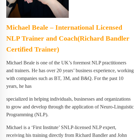
Michael Beale – International Licensed
NLP Trainer and Coach(Richard Bandler
Certified Trainer)
Michael Beale is one of the UK’s foremost NLP practitioners
and trainers. He has over 20 years’ business experience, working
with companies such as BT, 3M, and B&Q. For the past 10
years, he has
specialized in helping individuals, businesses and organizations
to grow and develop through the application of Neuro-Linguistic
Programming (NLP).
Michael is a ‘First Institute’ SNLP-licensed NLP expert,
receiving his training directly from Richard Bandler and John