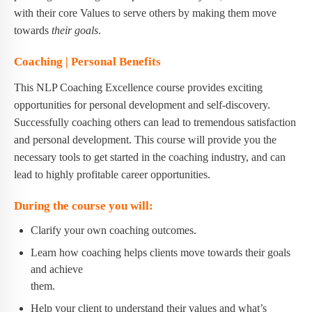
with their core Values to serve others by making them move
towards
their goals
.
Coaching | Personal Benefits
This NLP Coaching Excellence course provides exciting
opportunities for personal development and self-discovery.
Successfully coaching others can lead to tremendous satisfaction
and personal development. This course will provide you the
necessary tools to get started in the coaching industry, and can
lead to highly profitable career opportunities.
During the course you will:
Clarify your own coaching outcomes.
Learn how coaching helps clients move towards their goals
and achieve
them.
Help your client to understand their values and what’s