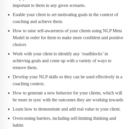
important to them in any given scenario.
Enable your client to set motivating goals in the context of
coaching and achieve them.
How to raise self-awareness of your clients using NLP Meta
Model in order for them to make more confident and positive
choices
Work with your client to identify any ‘roadblocks’ in
achieving goals and come up with a variety of ways to
remove them.
Develop your NLP skills so they can be used effectively in a
coaching context.
How to generate a new behavior for your clients, which will
be more in sync with the outcomes they are working towards
Learn how to demonstrate and add real value to your client.
Overcoming barriers, including self-limiting thinking and
habits