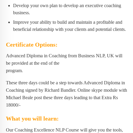
Develop your own plan to develop an executive coaching
business.
Improve your ability to build and maintain a profitable and
beneficial relationship with your clients and potential clients.
Certificate Options:
Advanced Diploma in Coaching from Business NLP, UK will
be provided at the end of the
program.
These three days could be a step towards Advanced Diploma in
Coaching signed by Richard Bandler. Online skype module with
Michael Beale post these three days leading to that Extra Rs
18000/-
What you will learn:
Our Coaching Excellence NLP Course will give you the tools,