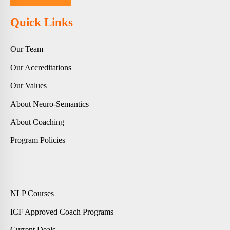
Quick Links
Our Team
Our Accreditations
Our Values
About Neuro-Semantics
About Coaching
Program Policies
NLP Courses
ICF Approved Coach Programs
Current Deals