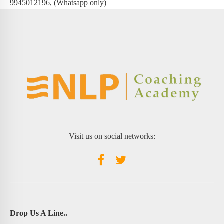
9945012196, (Whatsapp only)
Visit us on social networks:
Drop Us A Line..