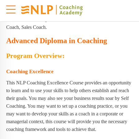
This master-class NLP Coaching Excellence is for people, who
are committed to heightening human excellence and are looking
forward to becoming Life Coach, Executive Coach, Business
Coach, Sales Coach.
Advanced Diploma in Coaching
Program Overview:
Coaching Excellence
This NLP Coaching Excellence Course provides an opportunity
to learn and to use your skills to help others establish and reach
their goals. You may also see your business results soar by Self
Coaching. You may want to set up a coaching practice, or you
may want to develop your skills as a coach in a corporate or
managerial context, this course will provide you the necessary
coaching framework and tools to achieve that.