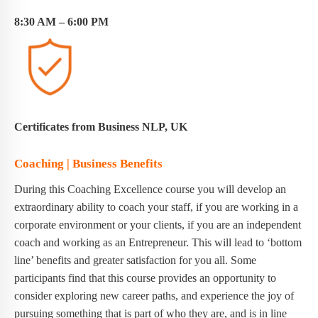
8:30 AM – 6:00 PM
Certificates from Business NLP, UK
Coaching | Business Benefits
During this Coaching Excellence course you will develop an
extraordinary ability to coach your staff, if you are working in a
corporate environment or your clients, if you are an independent
coach and working as an Entrepreneur. This will lead to ‘bottom
line’ benefits and greater satisfaction for you all. Some
participants find that this course provides an opportunity to
consider exploring new career paths, and experience the joy of
pursuing something that is part of who they are, and is in line