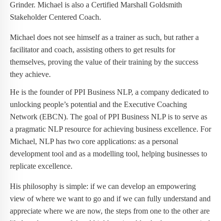
Grinder. Michael is also a Certified Marshall Goldsmith
Stakeholder Centered Coach.
Michael does not see himself as a trainer as such, but rather a
facilitator and coach, assisting others to get results for
themselves, proving the value of their training by the success
they achieve.
He is the founder of PPI Business NLP, a company dedicated to
unlocking people’s potential and the Executive Coaching
Network (EBCN). The goal of PPI Business NLP is to serve as
a pragmatic NLP resource for achieving business excellence. For
Michael, NLP has two core applications: as a personal
development tool and as a modelling tool, helping businesses to
replicate excellence.
His philosophy is simple: if we can develop an empowering
view of where we want to go and if we can fully understand and
appreciate where we are now, the steps from one to the other are