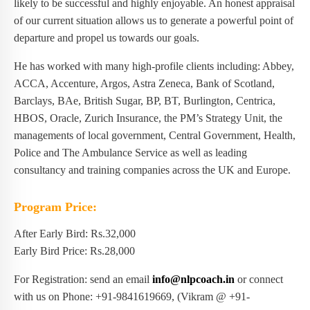
likely to be successful and highly enjoyable. An honest appraisal
of our current situation allows us to generate a powerful point of
departure and propel us towards our goals.
He has worked with many high-profile clients including: Abbey,
ACCA, Accenture, Argos, Astra Zeneca, Bank of Scotland,
Barclays, BAe, British Sugar, BP, BT, Burlington, Centrica,
HBOS, Oracle, Zurich Insurance, the PM’s Strategy Unit, the
managements of local government, Central Government, Health,
Police and The Ambulance Service as well as leading
consultancy and training companies across the UK and Europe.
Program Price:
After Early Bird: Rs.32,000
Early Bird Price: Rs.28,000
For Registration: send an email
info@nlpcoach.in
or connect
with us on Phone: +91-9841619669, (Vikram @ +91-