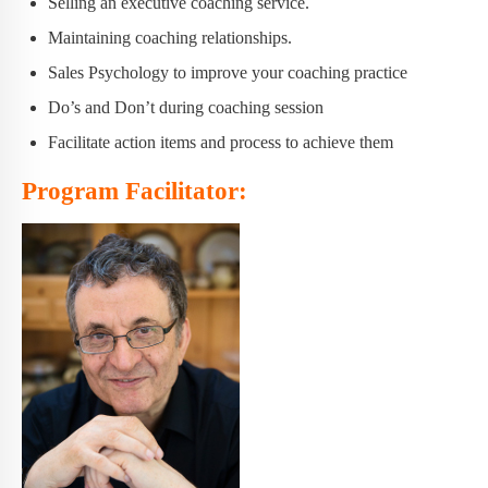
Selling an executive coaching service.
Maintaining coaching relationships.
Sales Psychology to improve your coaching practice
Do’s and Don’t during coaching session
Facilitate action items and process to achieve them
Program Facilitator: