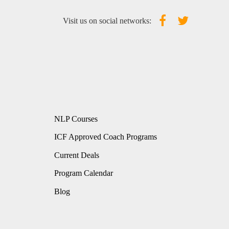
Visit us on social networks:
NLP Courses
ICF Approved Coach Programs
Current Deals
Program Calendar
Blog