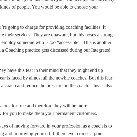
l kinds of people. You would be able to choose your
u’re going to charge for providing coaching facilities. It
re their services. They are unaware, but this poses a strong
t to employ someone who is too “accessible”. This is another
 a Coaching practice gets discussed during our Integrated
They have this fear in their mind that they might end up
ar is faced by almost all the newbie coaches. But this fear
as a coach and reduce the pressure on the coach. This is also
sions for free and therefore they will be more
ity for you to make them your permanent customers.
ways of moving forward in your profession as a coach is to
ng and improving yourself. If there ever comes a point