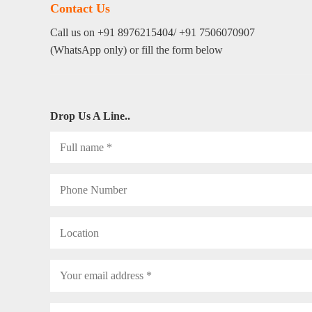
Contact Us
Call us on +91 8976215404/ +91 7506070907
(WhatsApp only) or fill the form below
Drop Us A Line..