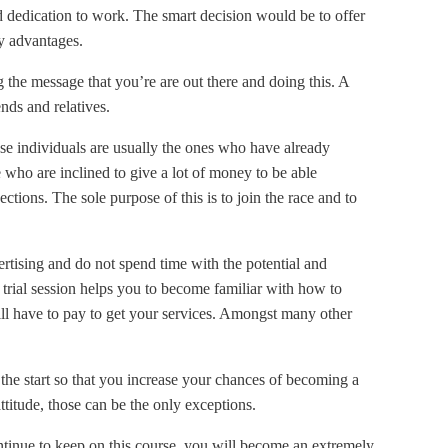
nd dedication to work. The smart decision would be to offer
ny advantages.
 the message that you’re are out there and doing this. A
nds and relatives.
ese individuals are usually the ones who have already
 who are inclined to give a lot of money to be able
ctions. The sole purpose of this is to join the race and to
tising and do not spend time with the potential and
 trial session helps you to become familiar with how to
ill have to pay to get your services. Amongst many other
he start so that you increase your chances of becoming a
titude, those can be the only exceptions.
ntinue to keep on this course, you will become an extremely