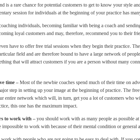
and is a rare chance for potential customers to get to know your style a
entary session for individuals at the beginning of your practice has ma
n coaching individuals, becoming familiar with being a coach and sending
coming loyal customers and may, therefore, recommend you to their frie
en have to offer free trial sessions when they begin their practice. Th
rticular field and are therefore bound to have a large network of people
mething that will attract customers if you are a person without many conne
ve time –
Most of the newbie coaches spend much of their time on adver
jor step in setting up your image at the beginning of practice. The free
our entire network which will, in turn, get you a lot of customers who w
ctice, this one has the maximum impact.
ers to work with –
you should work with as many people as possible at t
 impossible to work with because of their mental condition or general at
work with people who are not going to be easy to deal with. If you co