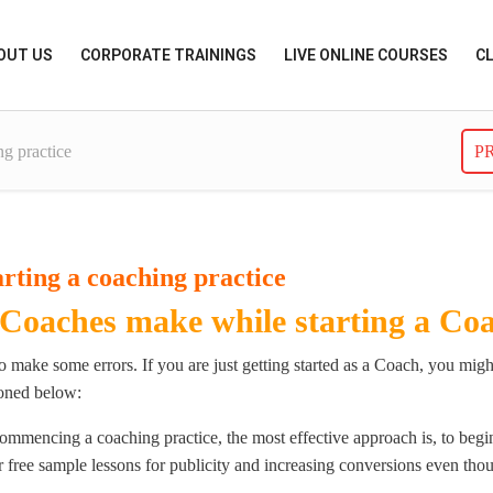
OUT US
CORPORATE TRAININGS
LIVE ONLINE COURSES
C
ng practice
P
rting a coaching practice
 Coaches make while starting a Coa
 to make some errors. If you are just getting started as a Coach, you m
ioned below:
ommencing a coaching practice, the most effective approach is, to begin
r free sample lessons for publicity and increasing conversions even th