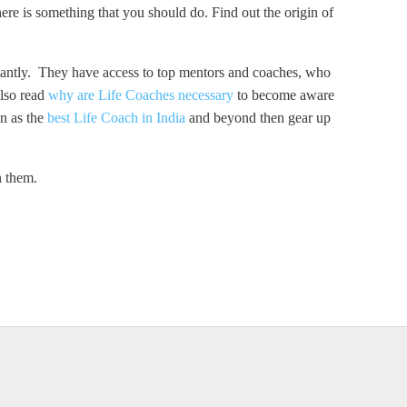
there is something that you should do. Find out the origin of
stantly. They have access to top mentors and coaches, who
Also read
why are Life Coaches necessary
to become aware
wn as the
best Life Coach in India
and beyond then gear up
n them.