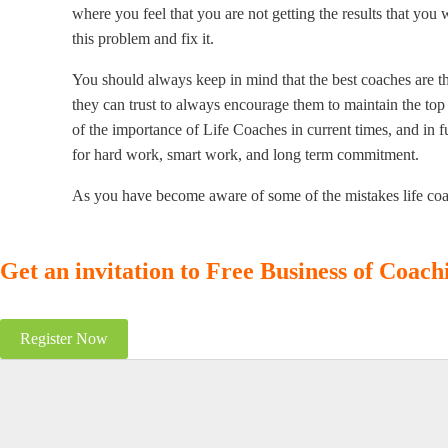
where you feel that you are not getting the results that you 
this problem and fix it.
You should always keep in mind that the best coaches are t
they can trust to always encourage them to maintain the top 
of the importance of Life Coaches in current times, and in 
for hard work, smart work, and long term commitment.
As you have become aware of some of the mistakes life coac
Get an invitation to Free Business of Coac
Register Now