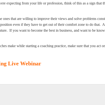
were expecting from your life or profession, think of this as a sign that 
he ones that are willing to improve their views and solve problems con
position even if they have to get out of their comfort zone to do that. 
future. If you want to become the best in business, and want to be kno
hes make while starting a coaching practice, make sure that you act o
hing Live Webinar