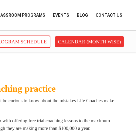
LASSROOM PROGRAMS
EVENTS
BLOG
CONTACT US
ROGRAM SCHEDULE
CALENDAR (MONTH WISE)
ching practice
ight be curious to know about the mistakes Life Coaches make
 with offering free trial coaching lessons to the maximum
ough they are making more than $100,000 a year.