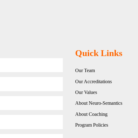
Quick Links
Our Team
Our Accreditations
Our Values
About Neuro-Semantics
About Coaching
Program Policies