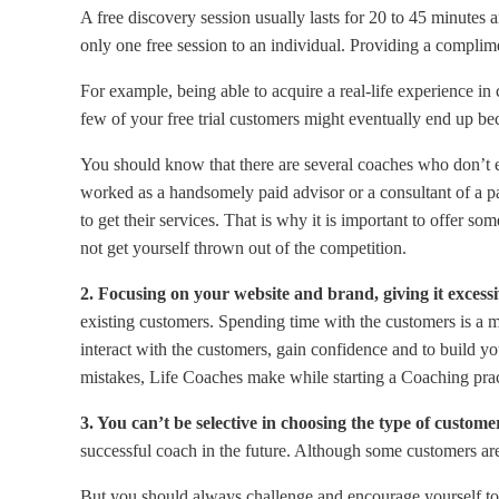
A free discovery session usually lasts for 20 to 45 minutes 
only one free session to an individual. Providing a complim
For example, being able to acquire a real-life experience i
few of your free trial customers might eventually end up be
You should know that there are several coaches who don’t ev
worked as a handsomely paid advisor or a consultant of a pa
to get their services. That is why it is important to offer so
not get yourself thrown out of the competition.
2. Focusing on your website and brand, giving it excessi
existing customers. Spending time with the customers is a ma
interact with the customers, gain confidence and to build y
mistakes, Life Coaches make while starting a Coaching pra
3. You can’t be selective in choosing the type of custom
successful coach in the future. Although some customers are
But you should always challenge and encourage yourself to 