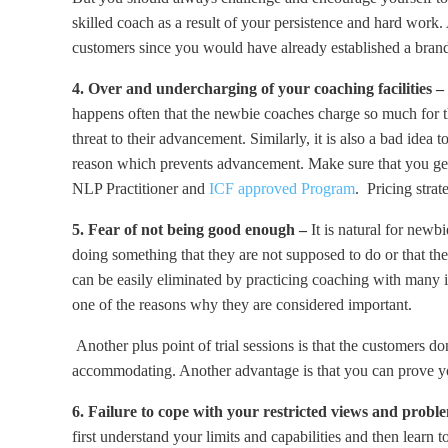
skilled coach as a result of your persistence and hard work
customers since you would have already established a brand
4. Over and undercharging of your coaching facilities –
happens often that the newbie coaches charge so much for the
threat to their advancement. Similarly, it is also a bad idea
reason which prevents advancement. Make sure that you get 
NLP Practitioner and
ICF approved Program
. Pricing strat
5. Fear of not being good enough –
It is natural for newb
doing something that they are not supposed to do or that the
can be easily eliminated by practicing coaching with many ind
one of the reasons why they are considered important.
Another plus point of trial sessions is that the customers 
accommodating. Another advantage is that you can prove you
6. Failure to cope with your restricted views and prob
first understand your limits and capabilities and then lear