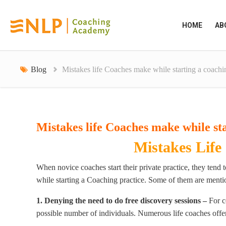
HOME
AB
Blog
Mistakes life Coaches make while starting a coachi
Mistakes life Coaches make while sta
Mistakes Life
When novice coaches start their private practice, they tend
while starting a Coaching practice. Some of them are ment
1. Denying the need to do free discovery sessions –
For c
possible number of individuals. Numerous life coaches offe