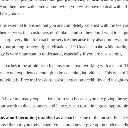
. And then there will come a point when you won’t have to deal with al
 for yourself.
It is essential to ensure that you are completely satisfied with the fee yo
ir services that customers don’t like it and so they don’t want to acqui
 to charge very little for coaching services because they also don’t wan
your pricing strategy right. Mistakes Life Coaches make while starting
egy is very important to understand, especially if you are just starting.
ie coaches to be afraid or to feel insecure about working with a client. 
y are not experienced enough to be coaching individuals. This type of fe
ividuals. Free trial sessions assist in creating credibility and insight 
don’t have too many expectations from you because you are giving the ses
r worth to the customers and hence, it can result in a great opportun
lems about becoming qualified as a coach
– One of the most efficient 
n to use them to your advantage. You should never give up on understandi