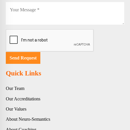
Quick Links
Our Team
Our Accreditations
Our Values
About Neuro-Semantics
About Coaching