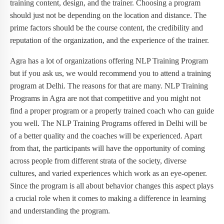
training content, design, and the trainer. Choosing a program
should just not be depending on the location and distance. The
prime factors should be the course content, the credibility and
reputation of the organization, and the experience of the trainer.
Agra has a lot of organizations offering NLP Training Program
but if you ask us, we would recommend you to attend a training
program at Delhi. The reasons for that are many. NLP Training
Programs in Agra are not that competitive and you might not
find a proper program or a properly trained coach who can guide
you well. The NLP Training Programs offered in Delhi will be
of a better quality and the coaches will be experienced. Apart
from that, the participants will have the opportunity of coming
across people from different strata of the society, diverse
cultures, and varied experiences which work as an eye-opener.
Since the program is all about behavior changes this aspect plays
a crucial role when it comes to making a difference in learning
and understanding the program.