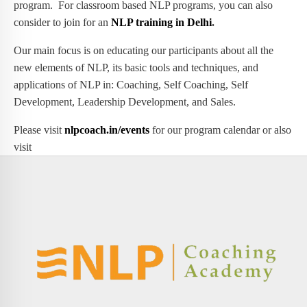
program. For classroom based NLP programs, you can also
consider to join for an
NLP training in Delhi
.
Our main focus is on educating our participants about all the
new elements of NLP, its basic tools and techniques, and
applications of NLP in: Coaching, Self Coaching, Self
Development, Leadership Development, and Sales.
Please visit
nlpcoach.in/events
for our program calendar or also
visit