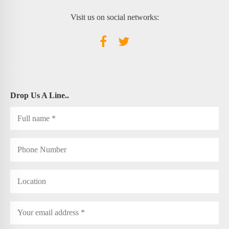
Visit us on social networks:
Drop Us A Line..