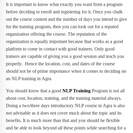
It is important to know what exactly you want from a program
before deciding to enroll and registering for it. Once you chalk
out the course content and the number of days you intend to give
for the training program, then you can look out for a reputed
organization offering the course. The reputation of the
organization is equally important because that works as a good
platform to come in contact with good trainers. Only good
trainers are capable of giving you a good session and teach you
properly. Hence the location, cost, and dates of the course
should not be of prime importance when it comes to deciding on
an NLP training in Agra.
You should know that a good
NLP Training
Program is not all
about cost, location, training, and the training material always.
Doing a two/three days introductory NLP course in Agra is also
not advisable as it does not cover much about the topic and its
benefits. It is much more than that and you should be flexible
and be able to look beyond all these points while searching for a