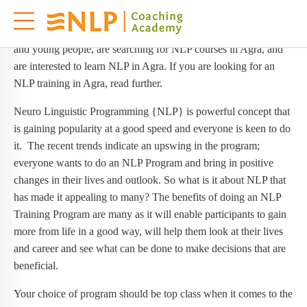
NLP Training in Agra
These days people in Agra, especially people from corporates,
and young people, are searching for NLP courses in Agra, and
are interested to learn NLP in Agra. If you are looking for an
NLP training in Agra, read further.
Neuro Linguistic Programming {NLP} is powerful concept that
is gaining popularity at a good speed and everyone is keen to do
it. The recent trends indicate an upswing in the program;
everyone wants to do an NLP Program and bring in positive
changes in their lives and outlook. So what is it about NLP that
has made it appealing to many? The benefits of doing an NLP
Training Program are many as it will enable participants to gain
more from life in a good way, will help them look at their lives
and career and see what can be done to make decisions that are
beneficial.
Your choice of program should be top class when it comes to the