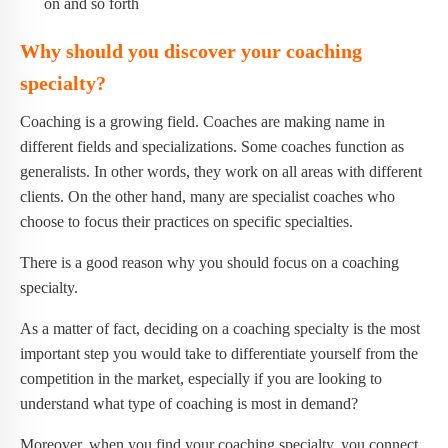
on and so forth
Why should you discover your coaching
specialty?
Coaching is a growing field. Coaches are making name in
different fields and specializations. Some coaches function as
generalists. In other words, they work on all areas with different
clients. On the other hand, many are specialist coaches who
choose to focus their practices on specific specialties.
There is a good reason why you should focus on a coaching
specialty.
As a matter of fact, deciding on a coaching specialty is the most
important step you would take to differentiate yourself from the
competition in the market, especially if you are looking to
understand what type of coaching is most in demand?
Moreover, when you find your coaching specialty, you connect