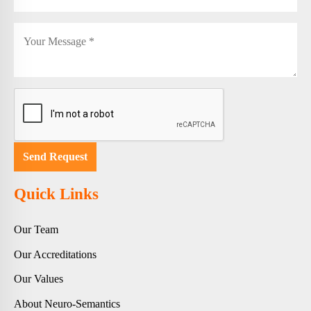
Quick Links
Our Team
Our Accreditations
Our Values
About Neuro-Semantics