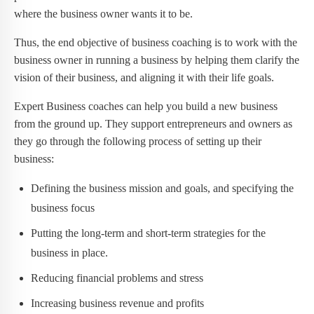
where the business owner wants it to be.
Thus, the end objective of business coaching is to work with the
business owner in running a business by helping them clarify the
vision of their business, and aligning it with their life goals.
Expert Business coaches can help you build a new business
from the ground up. They support entrepreneurs and owners as
they go through the following process of setting up their
business:
Defining the business mission and goals, and specifying the
business focus
Putting the long-term and short-term strategies for the
business in place.
Reducing financial problems and stress
Increasing business revenue and profits