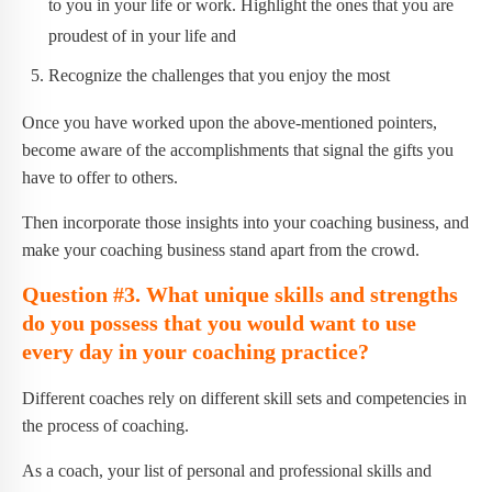
to you in your life or work. Highlight the ones that you are
proudest of in your life and
Recognize the challenges that you enjoy the most
Once you have worked upon the above-mentioned pointers,
become aware of the accomplishments that signal the gifts you
have to offer to others.
Then incorporate those insights into your coaching business, and
make your coaching business stand apart from the crowd.
Question #3. What unique skills and strengths
do you possess that you would want to use
every day in your coaching practice?
Different coaches rely on different skill sets and competencies in
the process of coaching.
As a coach, your list of personal and professional skills and