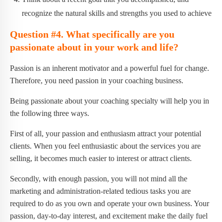
recognize the natural skills and strengths you used to achieve
Question #4. What specifically are you
passionate about in your work and life?
Passion is an inherent motivator and a powerful fuel for change.
Therefore, you need passion in your coaching business.
Being passionate about your coaching specialty will help you in
the following three ways.
First of all, your passion and enthusiasm attract your potential
clients. When you feel enthusiastic about the services you are
selling, it becomes much easier to interest or attract clients.
Secondly, with enough passion, you will not mind all the
marketing and administration-related tedious tasks you are
required to do as you own and operate your own business. Your
passion, day-to-day interest, and excitement make the daily fuel