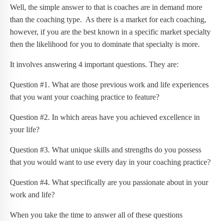
Well, the simple answer to that is coaches are in demand more
than the coaching type. As there is a market for each coaching,
however, if you are the best known in a specific market specialty
then the likelihood for you to dominate that specialty is more.
It involves answering 4 important questions. They are:
Question #1. What are those previous work and life experiences
that you want your coaching practice to feature?
Question #2. In which areas have you achieved excellence in
your life?
Question #3. What unique skills and strengths do you possess
that you would want to use every day in your coaching practice?
Question #4. What specifically are you passionate about in your
work and life?
When you take the time to answer all of these questions