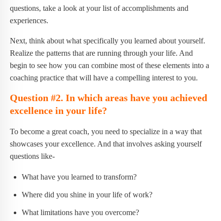
questions, take a look at your list of accomplishments and
experiences.
Next, think about what specifically you learned about yourself.
Realize the patterns that are running through your life. And
begin to see how you can combine most of these elements into a
coaching practice that will have a compelling interest to you.
Question #2. In which areas have you achieved
excellence in your life?
To become a great coach, you need to specialize in a way that
showcases your excellence. And that involves asking yourself
questions like-
What have you learned to transform?
Where did you shine in your life of work?
What limitations have you overcome?