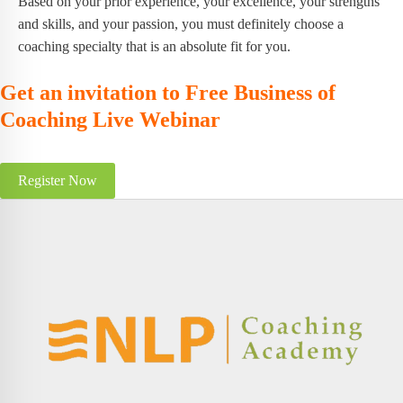
Based on your prior experience, your excellence, your strengths
and skills, and your passion, you must definitely choose a
coaching specialty that is an absolute fit for you.
Get an invitation to Free Business of
Coaching Live Webinar
Register Now