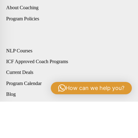
About Coaching
Program Policies
NLP Courses
ICF Approved Coach Programs
Current Deals
Program Calendar
How can we help you?
Blog