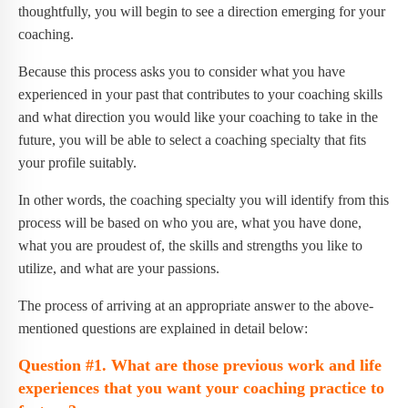
thoughtfully, you will begin to see a direction emerging for your
coaching.
Because this process asks you to consider what you have
experienced in your past that contributes to your coaching skills
and what direction you would like your coaching to take in the
future, you will be able to select a coaching specialty that fits
your profile suitably.
In other words, the coaching specialty you will identify from this
process will be based on who you are, what you have done,
what you are proudest of, the skills and strengths you like to
utilize, and what are your passions.
The process of arriving at an appropriate answer to the above-
mentioned questions are explained in detail below:
Question #1. What are those previous work and life
experiences that you want your coaching practice to