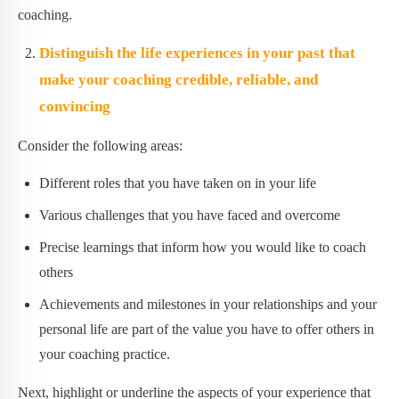
coaching.
Distinguish the life experiences in your past that
make your coaching credible, reliable, and
convincing
Consider the following areas:
Different roles that you have taken on in your life
Various challenges that you have faced and overcome
Precise learnings that inform how you would like to coach
others
Achievements and milestones in your relationships and your
personal life are part of the value you have to offer others in
your coaching practice.
Next, highlight or underline the aspects of your experience that