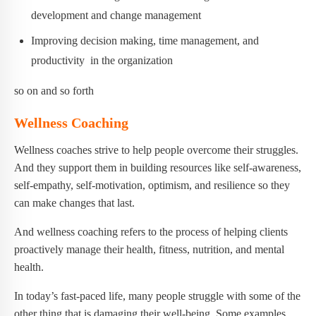
development and change management
Improving decision making, time management, and
productivity in the organization
so on and so forth
Wellness Coaching
Wellness coaches strive to help people overcome their struggles.
And they support them in building resources like self-awareness,
self-empathy, self-motivation, optimism, and resilience so they
can make changes that last.
And wellness coaching refers to the process of helping clients
proactively manage their health, fitness, nutrition, and mental
health.
In today’s fast-paced life, many people struggle with some of the
other thing that is damaging their well-being. Some examples