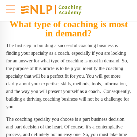
What type of coaching is most
in demand?
The first step in building a successful coaching business is
finding your specialty as a coach, especially if you are looking
for an answer for what type of coaching is most in demand. So,
the purpose of this article is to help you identify the coaching
specialty that will be a perfect fit for you. You will get more
clarity about your expertise, skills, methods, tools, information,
and the way you will present yourself as a coach. Consequently,
building a thriving coaching business will not be a challenge for
you.
The coaching specialty you choose is a part business decision
and part decision of the heart. Of course, it’s a contemplative
process, and definitely not an easy one. So, you must take time