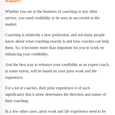
feature?
Whether you are in the business of coaching or any other
service, you need credibility to be seen as successful in the
market.
Coaching is relatively a new profession, and not many people
know about what coaching exactly is and how coaches can help
them. So, it becomes more than important for you to work on
enhancing your credibility.
And the best way to enhance your credibility as an expert coach,
to some extent, will be based on your prior work and life
experience.
For a lot of coaches, their prior experience is of such
significance that it alone determines the direction and nature of
their coaching.
In a few other cases, prior work and life experience need to be