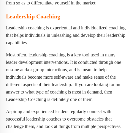
from so as to differentiate yourself in the market:
Leadership Coaching
Leadership coaching is experiential and individualized coaching
that helps individuals in unleashing and develop their leadership
capabilities.
Most often, leadership coaching is a key tool used in many
leader development interventions. It is conducted through one-
on-one and/or group interactions, and is meant to help
individuals become more self-aware and make sense of the
different aspects of their leadership. If you are looking for an
answer to what type of coaching is most in demand, then
Leadership Coaching is definitely one of them.
Aspiring and experienced leaders regularly connect with
successful leadership coaches to overcome obstacles that
challenge them, and look at things from multiple perspectives.