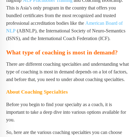
flagship
NLP Practitioner Training
and Coaching Bootcamp.
This is Asia’s only program in the country that offers you
bundled certificates from the most recognized and trusted
professional accreditation bodies like the
American Board of
NLP
(ABNLP), the International Society of Neuro-Semantics
(ISNS), and the International Coach Federation (ICF).
What type of coaching is most in demand?
There are different coaching specialties and understanding what
type of coaching is most in demand depends on a lot of factors,
and before that, you need to under about coaching specialties.
About Coaching Specialties
Before you begin to find your specialty as a coach, it is
important to take a deep dive into various options available for
you.
So, here are the various coaching specialties you can choose