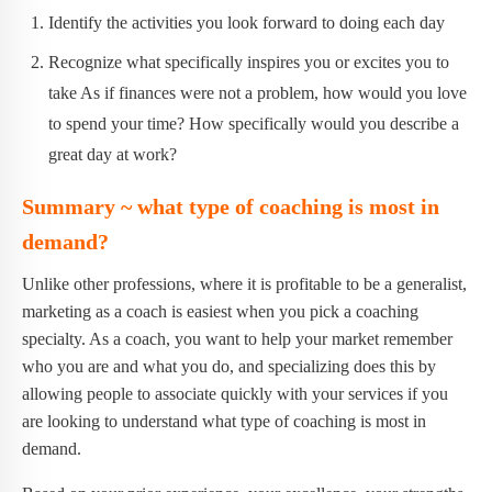
Identify the activities you look forward to doing each day
Recognize what specifically inspires you or excites you to
take As if finances were not a problem, how would you love
to spend your time? How specifically would you describe a
great day at work?
Summary ~ what type of coaching is most in
demand?
Unlike other professions, where it is profitable to be a generalist,
marketing as a coach is easiest when you pick a coaching
specialty. As a coach, you want to help your market remember
who you are and what you do, and specializing does this by
allowing people to associate quickly with your services if you
are looking to understand what type of coaching is most in
demand.