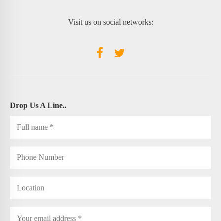
Visit us on social networks:
Drop Us A Line..