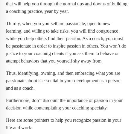
that will help you through the normal ups and downs of building
a coaching practice, year by year.
Thirdly, when you yourself are passionate, open to new
learning, and willing to take risks, you will find congruence
while you help others find their passion. As a coach, you must
be passionate in order to inspire passion in others. You won’t do
justice to your coaching clients if you ask them to behave or
attempt behaviors that you yourself shy away from.
Thus, identifying, owning, and then embracing what you are
passionate about is essential in your development as a person
and as a coach.
Furthermore, don’t discount the importance of passion in your
decision while contemplating your coaching specialty.
Here are some pointers to help you recognize passion in your
life and work: