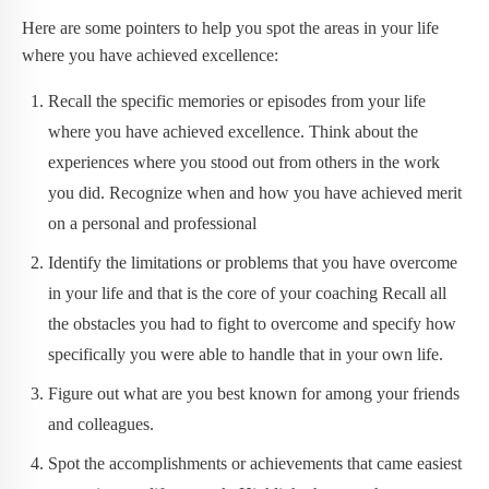
Here are some pointers to help you spot the areas in your life
where you have achieved excellence:
Recall the specific memories or episodes from your life
where you have achieved excellence. Think about the
experiences where you stood out from others in the work
you did. Recognize when and how you have achieved merit
on a personal and professional
Identify the limitations or problems that you have overcome
in your life and that is the core of your coaching Recall all
the obstacles you had to fight to overcome and specify how
specifically you were able to handle that in your own life.
Figure out what are you best known for among your friends
and colleagues.
Spot the accomplishments or achievements that came easiest