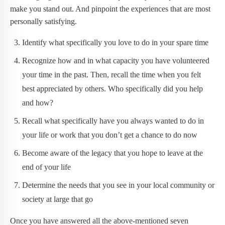
make you stand out. And pinpoint the experiences that are most
personally satisfying.
Identify what specifically you love to do in your spare time
Recognize how and in what capacity you have volunteered
your time in the past. Then, recall the time when you felt
best appreciated by others. Who specifically did you help
and how?
Recall what specifically have you always wanted to do in
your life or work that you don’t get a chance to do now
Become aware of the legacy that you hope to leave at the
end of your life
Determine the needs that you see in your local community or
society at large that go
Once you have answered all the above-mentioned seven