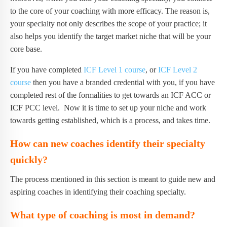
to the core of your coaching with more efficacy. The reason is,
your specialty not only describes the scope of your practice; it
also helps you identify the target market niche that will be your
core base.
If you have completed
ICF Level 1 course
, or
ICF Level 2
course
then you have a branded credential with you, if you have
completed rest of the formalities to get towards an ICF ACC or
ICF PCC level. Now it is time to set up your niche and work
towards getting established, which is a process, and takes time.
How can new coaches identify their specialty
quickly?
The process mentioned in this section is meant to guide new and
aspiring coaches in identifying their coaching specialty.
What type of coaching is most in demand?