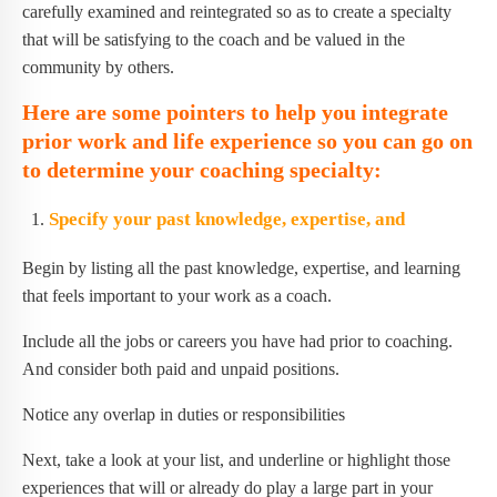
carefully examined and reintegrated so as to create a specialty
that will be satisfying to the coach and be valued in the
community by others.
Here are some pointers to help you integrate
prior work and life experience so you can go on
to determine your coaching specialty:
Specify your past knowledge, expertise, and
Begin by listing all the past knowledge, expertise, and learning
that feels important to your work as a coach.
Include all the jobs or careers you have had prior to coaching.
And consider both paid and unpaid positions.
Notice any overlap in duties or responsibilities
Next, take a look at your list, and underline or highlight those
experiences that will or already do play a large part in your