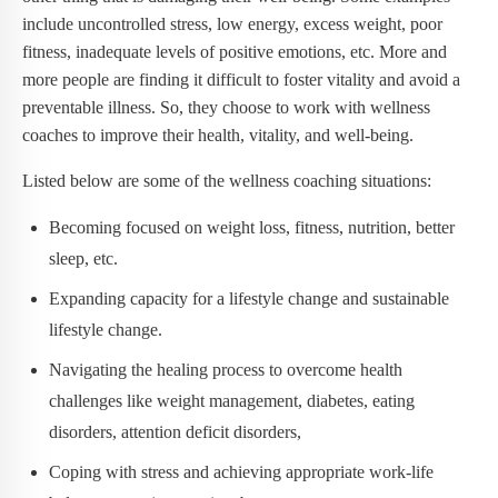
include uncontrolled stress, low energy, excess weight, poor
fitness, inadequate levels of positive emotions, etc. More and
more people are finding it difficult to foster vitality and avoid a
preventable illness. So, they choose to work with wellness
coaches to improve their health, vitality, and well-being.
Listed below are some of the wellness coaching situations:
Becoming focused on weight loss, fitness, nutrition, better
sleep, etc.
Expanding capacity for a lifestyle change and sustainable
lifestyle change.
Navigating the healing process to overcome health
challenges like weight management, diabetes, eating
disorders, attention deficit disorders,
Coping with stress and achieving appropriate work-life