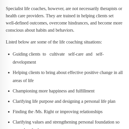
Specialist life coaches, however, are not necessarily therapists or
health care providers. They are trained in helping clients set
well-defined outcomes, overcome hindrances, and become more
conscious about habits and behaviors.
Listed below are some of the life coaching situations:
Guiding clients to cultivate self-care and self-
development
Helping clients to bring about effective positive change in all
areas of life
Championing more happiness and fulfillment
Clarifying life purpose and designing a personal life plan
Finding the /Ms. Right or improving relationships
Clarifying values and strengthening personal foundation so