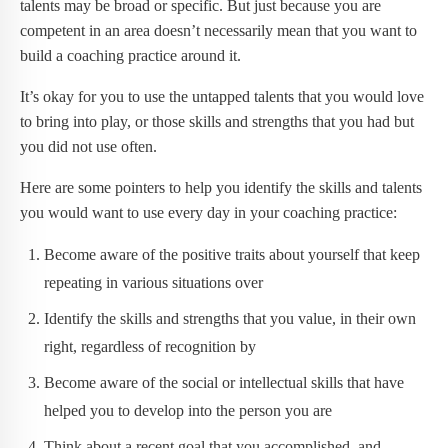
talents may be broad or specific. But just because you are
competent in an area doesn’t necessarily mean that you want to
build a coaching practice around it.
It’s okay for you to use the untapped talents that you would love
to bring into play, or those skills and strengths that you had but
you did not use often.
Here are some pointers to help you identify the skills and talents
you would want to use every day in your coaching practice:
Become aware of the positive traits about yourself that keep
repeating in various situations over
Identify the skills and strengths that you value, in their own
right, regardless of recognition by
Become aware of the social or intellectual skills that have
helped you to develop into the person you are
Think about a recent goal that you accomplished, and