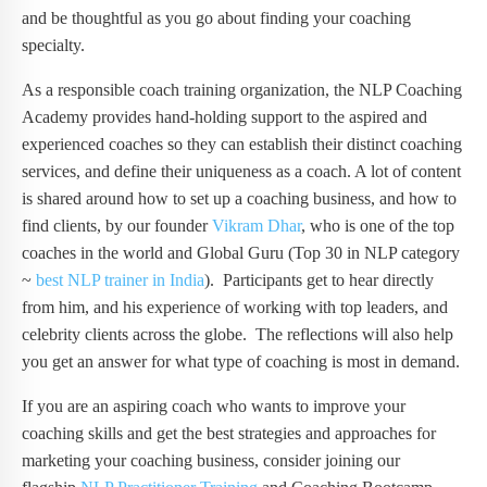
and be thoughtful as you go about finding your coaching
specialty.
As a responsible coach training organization, the NLP Coaching
Academy provides hand-holding support to the aspired and
experienced coaches so they can establish their distinct coaching
services, and define their uniqueness as a coach. A lot of content
is shared around how to set up a coaching business, and how to
find clients, by our founder
Vikram Dhar
, who is one of the top
coaches in the world and Global Guru (Top 30 in NLP category
~
best NLP trainer in India
). Participants get to hear directly
from him, and his experience of working with top leaders, and
celebrity clients across the globe. The reflections will also help
you get an answer for what type of coaching is most in demand.
If you are an aspiring coach who wants to improve your
coaching skills and get the best strategies and approaches for
marketing your coaching business, consider joining our