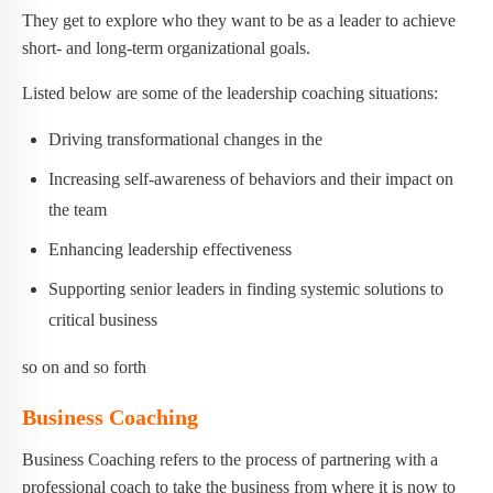
They get to explore who they want to be as a leader to achieve
short- and long-term organizational goals.
Listed below are some of the leadership coaching situations:
Driving transformational changes in the
Increasing self-awareness of behaviors and their impact on
the team
Enhancing leadership effectiveness
Supporting senior leaders in finding systemic solutions to
critical business
so on and so forth
Business Coaching
Business Coaching refers to the process of partnering with a
professional coach to take the business from where it is now to