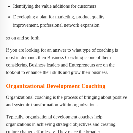
Identifying the value additions for customers
Developing a plan for marketing, product quality
improvement, professional network expansion
so on and so forth
If you are looking for an answer to what type of coaching is
most in demand, then Business Coaching is one of them
considering Business leaders and Entrepreneurs are on the
lookout to enhance their skills and grow their business.
Organizational Development Coaching
Organizational coaching is the process of bringing about positive
and systemic transformation within organizations.
Typically, organizational development coaches help
organizations in achieving strategic objectives and creating
culture change effortlessly. They place the broader