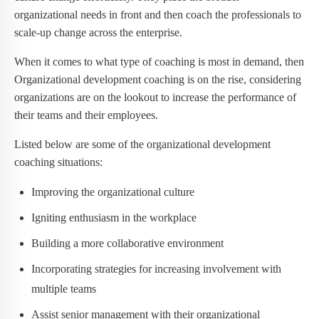
organizational needs in front and then coach the professionals to
scale-up change across the enterprise.
When it comes to what type of coaching is most in demand, then
Organizational development coaching is on the rise, considering
organizations are on the lookout to increase the performance of
their teams and their employees.
Listed below are some of the organizational development
coaching situations:
Improving the organizational culture
Igniting enthusiasm in the workplace
Building a more collaborative environment
Incorporating strategies for increasing involvement with
multiple teams
Assist senior management with their organizational