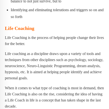
balance to not just survive, but to
Identifying and eliminating tolerations and triggers so on and
so forth
Life Coaching
Life Coaching is the process of helping people change their lives
for the better.
Life coaching as a discipline draws upon a variety of tools and
techniques from other disciplines such as psychology, sociology,
neuroscience, Neuro-Linguistic Programming, dream analysis,
hypnosis, etc. It is aimed at helping people identify and achieve
personal goals.
When it comes to what type of coaching is most in demand, then
Life Coaching is also on the rise, considering the idea of having
a Life Coach in life is a concept that has taken shape in the last
decade.